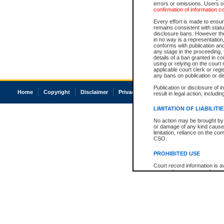
errors or omissions. Users of
confirmation of information c
Every effort is made to ensure
remains consistent with stat
disclosure bans. However the 
in no way is a representation,
conforms with publication an
any stage in the proceeding, t
details of a ban granted in cou
using or relying on the court
applicable court clerk or reg
any bans on publication or di
Publication or disclosure of 
Home
Copyright
Disclaimer
Privacy
Accessibility
result in legal action, includi
LIMITATION OF LIABILITI
No action may be brought by 
or damage of any kind caused
limitation, reliance on the co
CSO.
PROHIBITED USE
Court record information is a
research purposes and may no
resale or other commercial u
Office of the Chief Justice of
Office of the Chief Justice 
information) or Office of the
court record information may
information and research pro
an acknowledgement made of