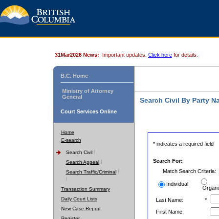
31Mar2026 News:
Important updates.
Click here
for details.
B.C. Home
Ministry of Attorney
General
Search Civil By Party 
Court Services Online
Home
E-search
* indicates a required field
Search Civil
Search For:
Search Appeal
Match Search Criteria:
Search Traffic/Criminal
Individual
Organi
Transaction Summary
Daily Court Lists
Last Name:
*
New Case Report
First Name:
Register