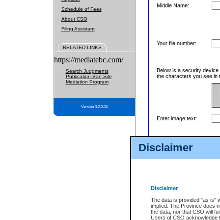
Middle Name:
Schedule of Fees
About CSO
Filing Assistant
Your file number:
RELATED LINKS
https://mediatebc.com/
Below is a security device
Search Judgments
the characters you see in 
Publication Ban Site
Mediation Program
Version 3.2.0.04
Enter image text:
Disclaimer
Disclaimer
The data is provided "as is" 
implied. The Province does n
the data, nor that CSO will fun
Users of CSO acknowledge th