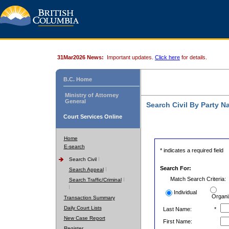
31Mar2026 News:
Important updates.
Click here
for details.
B.C. Home
Ministry of Attorney
General
Search Civil By Party 
Court Services Online
Home
E-search
* indicates a required field
Search Civil
Search For:
Search Appeal
Match Search Criteria:
Search Traffic/Criminal
Individual
Organi
Transaction Summary
Daily Court Lists
Last Name:
*
New Case Report
First Name:
Register