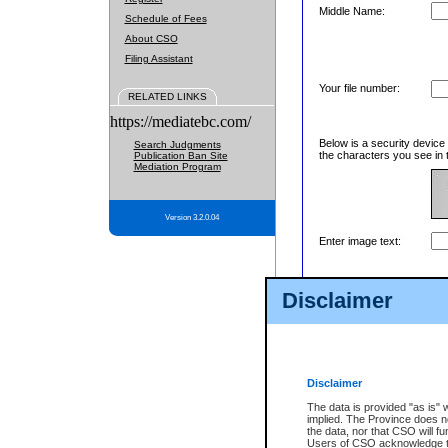
Middle Name:
Schedule of Fees
About CSO
Filing Assistant
Your file number:
RELATED LINKS
https://mediatebc.com/
Below is a security device
Search Judgments
the characters you see in 
Publication Ban Site
Mediation Program
Version 3.2.0.04
Enter image text:
Disclaimer
Disclaimer
The data is provided "as is" 
implied. The Province does n
the data, nor that CSO will fun
Users of CSO acknowledge th