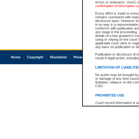
errors or omissions. Users of
confirmation of information c
Every effort is made to ensure
remains consistent with stat
disclosure bans. However the 
in no way is a representation,
conforms with publication an
any stage in the proceeding, t
details of a ban granted in cou
using or relying on the court
applicable court clerk or reg
any bans on publication or di
Publication or disclosure of 
Home
Copyright
Disclaimer
Privacy
Accessibility
result in legal action, includi
LIMITATION OF LIABILITI
No action may be brought by 
or damage of any kind caused
limitation, reliance on the co
CSO.
PROHIBITED USE
Court record information is a
research purposes and may no
resale or other commercial u
Office of the Chief Justice of
Office of the Chief Justice 
information) or Office of the
court record information may
information and research pro
an acknowledgement made of