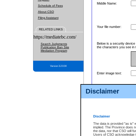
Middle Name:
Schedule of Fees
About CSO
Filing Assistant
Your file number:
RELATED LINKS
https://mediatebc.com/
Below is a security device
Search Judgments
the characters you see in 
Publication Ban Site
Mediation Program
Version 3.2.0.04
Enter image text:
Disclaimer
Disclaimer
The data is provided "as is" 
implied. The Province does n
the data, nor that CSO will fun
Users of CSO acknowledge th