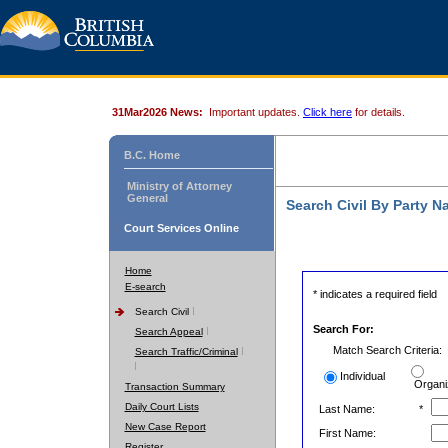
31Mar2026 News:
Important updates.
Click here
for details.
B.C. Home
Ministry of Attorney
General
Search Civil By Party 
Court Services Online
Home
E-search
* indicates a required field
Search Civil
Search For:
Search Appeal
Match Search Criteria:
Search Traffic/Criminal
Individual
Organi
Transaction Summary
Daily Court Lists
Last Name:
*
New Case Report
First Name:
Register