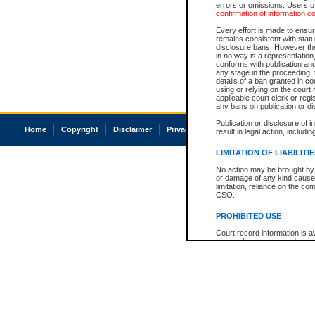
errors or omissions. Users of
confirmation of information c
Every effort is made to ensure
remains consistent with stat
disclosure bans. However the 
in no way is a representation,
conforms with publication an
any stage in the proceeding, t
details of a ban granted in cou
using or relying on the court
applicable court clerk or reg
any bans on publication or di
Publication or disclosure of 
Home
Copyright
Disclaimer
Privacy
Accessibility
result in legal action, includi
LIMITATION OF LIABILITI
No action may be brought by 
or damage of any kind caused
limitation, reliance on the co
CSO.
PROHIBITED USE
Court record information is a
research purposes and may no
resale or other commercial u
Office of the Chief Justice of
Office of the Chief Justice 
information) or Office of the
court record information may
information and research pro
an acknowledgement made of