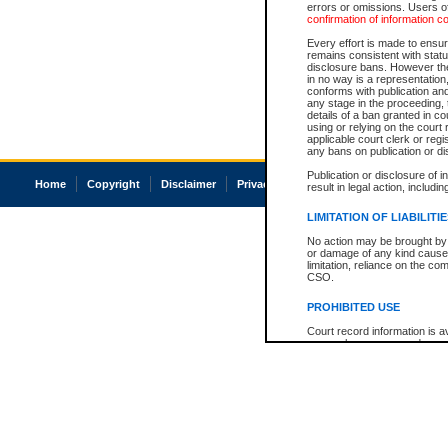
errors or omissions. Users of
confirmation of information c
Every effort is made to ensure
remains consistent with stat
disclosure bans. However the 
in no way is a representation,
conforms with publication an
any stage in the proceeding, t
details of a ban granted in cou
using or relying on the court
applicable court clerk or reg
any bans on publication or di
Publication or disclosure of 
Home
Copyright
Disclaimer
Privacy
Accessibility
result in legal action, includi
LIMITATION OF LIABILITI
No action may be brought by 
or damage of any kind caused
limitation, reliance on the co
CSO.
PROHIBITED USE
Court record information is a
research purposes and may no
resale or other commercial u
Office of the Chief Justice of
Office of the Chief Justice 
information) or Office of the
court record information may
information and research pro
an acknowledgement made of