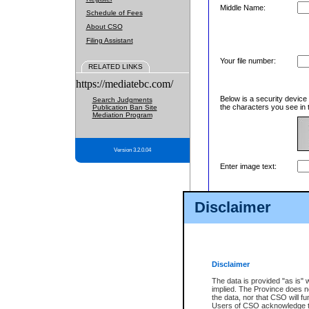
Middle Name:
Schedule of Fees
About CSO
Filing Assistant
Your file number:
RELATED LINKS
https://mediatebc.com/
Below is a security device
Search Judgments
the characters you see in 
Publication Ban Site
Mediation Program
Version 3.2.0.04
Enter image text:
Disclaimer
Disclaimer
The data is provided "as is" 
implied. The Province does n
the data, nor that CSO will fun
Users of CSO acknowledge th