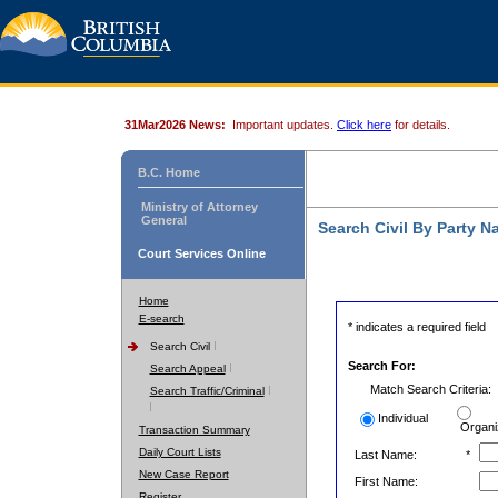
31Mar2026 News:
Important updates.
Click here
for details.
B.C. Home
Ministry of Attorney
General
Search Civil By Party 
Court Services Online
Home
E-search
* indicates a required field
Search Civil
Search For:
Search Appeal
Match Search Criteria:
Search Traffic/Criminal
Individual
Organi
Transaction Summary
Daily Court Lists
Last Name:
*
New Case Report
First Name:
Register