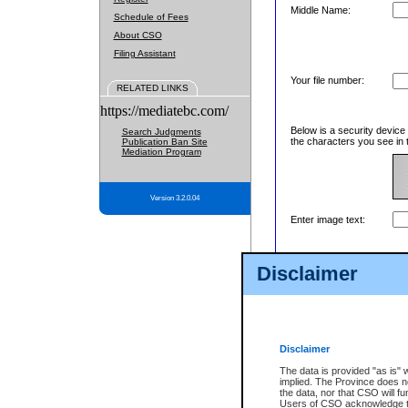
Middle Name:
Schedule of Fees
About CSO
Filing Assistant
Your file number:
RELATED LINKS
https://mediatebc.com/
Below is a security device
Search Judgments
the characters you see in 
Publication Ban Site
Mediation Program
Version 3.2.0.04
Enter image text:
Disclaimer
Disclaimer
The data is provided "as is" 
implied. The Province does n
the data, nor that CSO will fun
Users of CSO acknowledge th