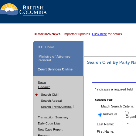
31Mar2026 News:
Important updates.
Click here
for details.
B.C. Home
Ministry of Attorney
General
Search Civil By Party 
Court Services Online
Home
E-search
* indicates a required field
Search Civil
Search For:
Search Appeal
Match Search Criteria:
Search Traffic/Criminal
Individual
Organi
Transaction Summary
Daily Court Lists
Last Name:
*
New Case Report
First Name:
Register