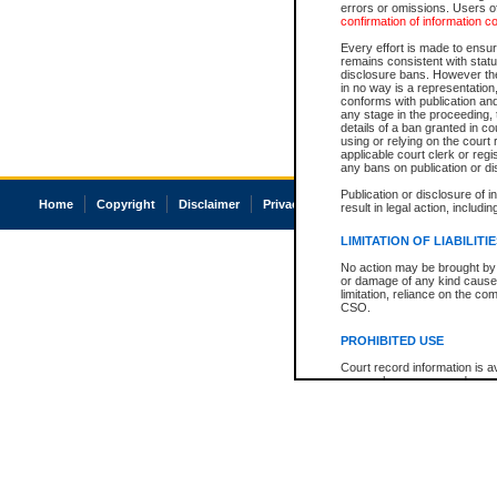
errors or omissions. Users of
confirmation of information c
Every effort is made to ensure
remains consistent with stat
disclosure bans. However the 
in no way is a representation,
conforms with publication an
any stage in the proceeding, t
details of a ban granted in cou
using or relying on the court
applicable court clerk or reg
any bans on publication or di
Publication or disclosure of 
Home
Copyright
Disclaimer
Privacy
Accessibility
result in legal action, includi
LIMITATION OF LIABILITI
No action may be brought by 
or damage of any kind caused
limitation, reliance on the co
CSO.
PROHIBITED USE
Court record information is a
research purposes and may no
resale or other commercial u
Office of the Chief Justice of
Office of the Chief Justice 
information) or Office of the
court record information may
information and research pro
an acknowledgement made of