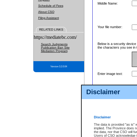
Middle Name:
Schedule of Fees
About CSO
Filing Assistant
Your file number:
RELATED LINKS
https://mediatebc.com/
Below is a security device
Search Judgments
the characters you see in 
Publication Ban Site
Mediation Program
Version 3.2.0.04
Enter image text:
Disclaimer
Disclaimer
The data is provided "as is" 
implied. The Province does n
the data, nor that CSO will fun
Users of CSO acknowledge th