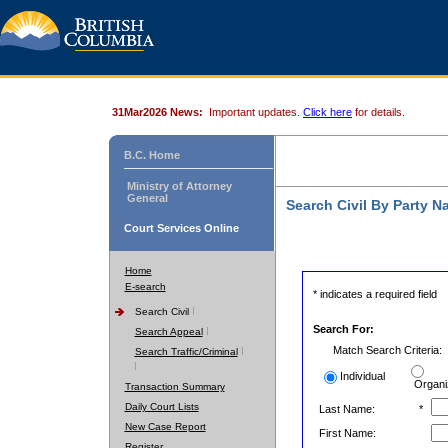
31Mar2026 News:
Important updates.
Click here
for details.
B.C. Home
Ministry of Attorney
General
Search Civil By Party 
Court Services Online
Home
E-search
* indicates a required field
Search Civil
Search For:
Search Appeal
Match Search Criteria:
Search Traffic/Criminal
Individual
Organi
Transaction Summary
Daily Court Lists
Last Name:
*
New Case Report
First Name:
Register