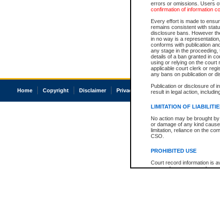
errors or omissions. Users of
confirmation of information c
Every effort is made to ensure
remains consistent with stat
disclosure bans. However the 
in no way is a representation,
conforms with publication an
any stage in the proceeding, t
details of a ban granted in cou
using or relying on the court
applicable court clerk or reg
any bans on publication or di
Publication or disclosure of 
Home
Copyright
Disclaimer
Privacy
Accessibility
result in legal action, includi
LIMITATION OF LIABILITI
No action may be brought by 
or damage of any kind caused
limitation, reliance on the co
CSO.
PROHIBITED USE
Court record information is a
research purposes and may no
resale or other commercial u
Office of the Chief Justice of
Office of the Chief Justice 
information) or Office of the
court record information may
information and research pro
an acknowledgement made of