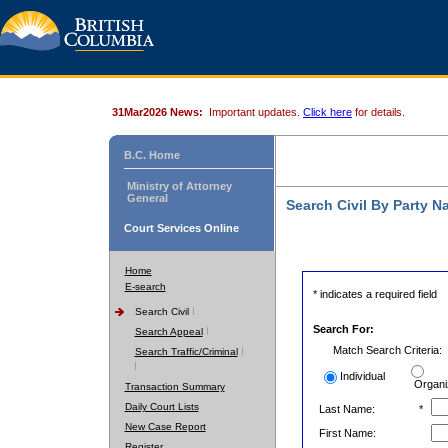
31Mar2026 News:
Important updates.
Click here
for details.
B.C. Home
Ministry of Attorney
General
Search Civil By Party 
Court Services Online
Home
E-search
* indicates a required field
Search Civil
Search For:
Search Appeal
Match Search Criteria:
Search Traffic/Criminal
Individual
Organi
Transaction Summary
Daily Court Lists
Last Name:
*
New Case Report
First Name:
Register