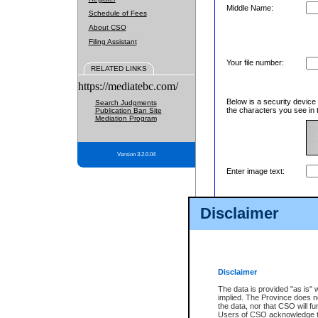
Middle Name:
Schedule of Fees
About CSO
Filing Assistant
Your file number:
RELATED LINKS
https://mediatebc.com/
Below is a security device
Search Judgments
the characters you see in 
Publication Ban Site
Mediation Program
Version 3.2.0.04
Enter image text:
Disclaimer
Disclaimer
The data is provided "as is" 
implied. The Province does n
the data, nor that CSO will fun
Users of CSO acknowledge th