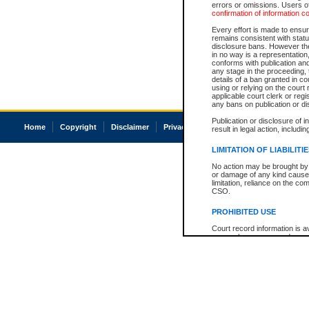
errors or omissions. Users of
confirmation of information c
Every effort is made to ensure
remains consistent with stat
disclosure bans. However the 
in no way is a representation,
conforms with publication an
any stage in the proceeding, t
details of a ban granted in cou
using or relying on the court
applicable court clerk or reg
any bans on publication or di
Publication or disclosure of 
Home
Copyright
Disclaimer
Privacy
Accessibility
result in legal action, includi
LIMITATION OF LIABILITI
No action may be brought by 
or damage of any kind caused
limitation, reliance on the co
CSO.
PROHIBITED USE
Court record information is a
research purposes and may no
resale or other commercial u
Office of the Chief Justice of
Office of the Chief Justice 
information) or Office of the
court record information may
information and research pro
an acknowledgement made of