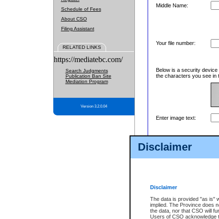
Middle Name:
Schedule of Fees
About CSO
Filing Assistant
Your file number:
RELATED LINKS
https://mediatebc.com/
Below is a security device
Search Judgments
the characters you see in 
Publication Ban Site
Mediation Program
Version 3.2.0.04
Enter image text:
Disclaimer
Disclaimer
The data is provided "as is" 
implied. The Province does n
the data, nor that CSO will fun
Users of CSO acknowledge th