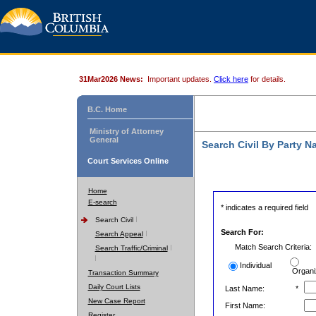
31Mar2026 News:
Important updates.
Click here
for details.
B.C. Home
Ministry of Attorney
General
Search Civil By Party 
Court Services Online
Home
E-search
* indicates a required field
Search Civil
Search For:
Search Appeal
Match Search Criteria:
Search Traffic/Criminal
Individual
Organi
Transaction Summary
Daily Court Lists
Last Name:
*
New Case Report
First Name:
Register