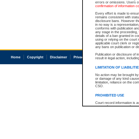
errors or omissions. Users of
confirmation of information c
Every effort is made to ensure
remains consistent with stat
disclosure bans. However the 
in no way is a representation,
conforms with publication an
any stage in the proceeding, t
details of a ban granted in cou
using or relying on the court
applicable court clerk or reg
any bans on publication or di
Publication or disclosure of 
Home
Copyright
Disclaimer
Privacy
Accessibility
result in legal action, includi
LIMITATION OF LIABILITI
No action may be brought by 
or damage of any kind caused
limitation, reliance on the co
CSO.
PROHIBITED USE
Court record information is a
research purposes and may no
resale or other commercial u
Office of the Chief Justice of
Office of the Chief Justice 
information) or Office of the
court record information may
information and research pro
an acknowledgement made of