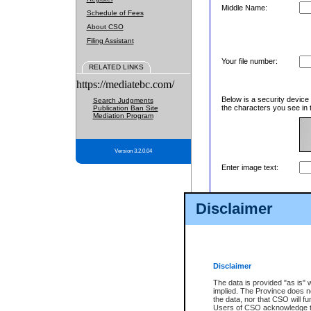
Middle Name:
Schedule of Fees
About CSO
Filing Assistant
Your file number:
RELATED LINKS
https://mediatebc.com/
Below is a security device
Search Judgments
the characters you see in 
Publication Ban Site
Mediation Program
Version 3.2.0.04
Enter image text:
Disclaimer
Disclaimer
The data is provided "as is" 
implied. The Province does n
the data, nor that CSO will fun
Users of CSO acknowledge th