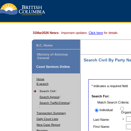
31Mar2026 News:
Important updates.
Click here
for details.
B.C. Home
Ministry of Attorney
General
Search Civil By Party 
Court Services Online
Home
E-search
* indicates a required field
Search Civil
Search For:
Search Appeal
Match Search Criteria:
Search Traffic/Criminal
Individual
Organi
Transaction Summary
Daily Court Lists
Last Name:
*
New Case Report
First Name:
Register