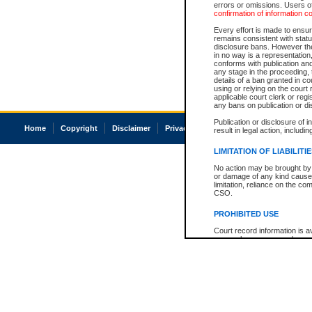
errors or omissions. Users of
confirmation of information c
Every effort is made to ensure
remains consistent with stat
disclosure bans. However the 
in no way is a representation,
conforms with publication an
any stage in the proceeding, t
details of a ban granted in cou
using or relying on the court
applicable court clerk or reg
any bans on publication or di
Publication or disclosure of 
Home
Copyright
Disclaimer
Privacy
Accessibility
result in legal action, includi
LIMITATION OF LIABILITI
No action may be brought by 
or damage of any kind caused
limitation, reliance on the co
CSO.
PROHIBITED USE
Court record information is a
research purposes and may no
resale or other commercial u
Office of the Chief Justice of
Office of the Chief Justice 
information) or Office of the
court record information may
information and research pro
an acknowledgement made of