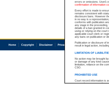
errors or omissions. Users of
confirmation of information c
Every effort is made to ensure
remains consistent with stat
disclosure bans. However the 
in no way is a representation,
conforms with publication an
any stage in the proceeding, t
details of a ban granted in cou
using or relying on the court
applicable court clerk or reg
any bans on publication or di
Publication or disclosure of 
Home
Copyright
Disclaimer
Privacy
Accessibility
result in legal action, includi
LIMITATION OF LIABILITI
No action may be brought by 
or damage of any kind caused
limitation, reliance on the co
CSO.
PROHIBITED USE
Court record information is a
research purposes and may no
resale or other commercial u
Office of the Chief Justice of
Office of the Chief Justice 
information) or Office of the
court record information may
information and research pro
an acknowledgement made of