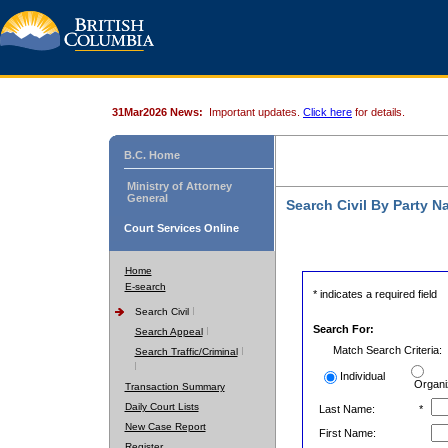
31Mar2026 News:
Important updates.
Click here
for details.
B.C. Home
Ministry of Attorney
General
Search Civil By Party 
Court Services Online
Home
E-search
* indicates a required field
Search Civil
Search For:
Search Appeal
Match Search Criteria:
Search Traffic/Criminal
Individual
Organi
Transaction Summary
Daily Court Lists
Last Name:
*
New Case Report
First Name:
Register