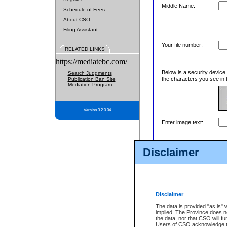
Middle Name:
Schedule of Fees
About CSO
Filing Assistant
Your file number:
RELATED LINKS
https://mediatebc.com/
Below is a security device
Search Judgments
the characters you see in 
Publication Ban Site
Mediation Program
Version 3.2.0.04
Enter image text:
Disclaimer
Disclaimer
The data is provided "as is" 
implied. The Province does n
the data, nor that CSO will fun
Users of CSO acknowledge th