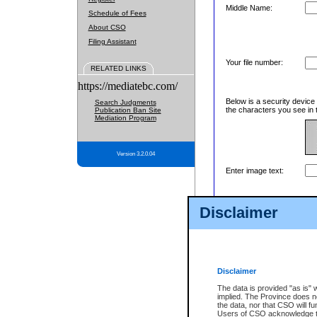
Middle Name:
Schedule of Fees
About CSO
Filing Assistant
Your file number:
RELATED LINKS
https://mediatebc.com/
Below is a security device
Search Judgments
the characters you see in 
Publication Ban Site
Mediation Program
Version 3.2.0.04
Enter image text:
Disclaimer
Disclaimer
The data is provided "as is" 
implied. The Province does n
the data, nor that CSO will fun
Users of CSO acknowledge th