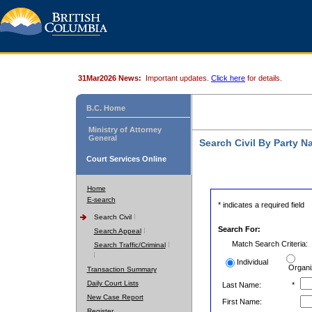
31Mar2026 News:
Important updates.
Click here
for details.
B.C. Home
Ministry of Attorney
General
Search Civil By Party 
Court Services Online
Home
E-search
* indicates a required field
Search Civil
Search For:
Search Appeal
Match Search Criteria:
Search Traffic/Criminal
Individual
Organi
Transaction Summary
Daily Court Lists
Last Name:
*
New Case Report
First Name:
Register