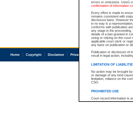
errors or omissions. Users of
confirmation of information c
Every effort is made to ensure
remains consistent with stat
disclosure bans. However the 
in no way is a representation,
conforms with publication an
any stage in the proceeding, t
details of a ban granted in cou
using or relying on the court
applicable court clerk or reg
any bans on publication or di
Publication or disclosure of 
Home
Copyright
Disclaimer
Privacy
Accessibility
result in legal action, includi
LIMITATION OF LIABILITI
No action may be brought by 
or damage of any kind caused
limitation, reliance on the co
CSO.
PROHIBITED USE
Court record information is a
research purposes and may no
resale or other commercial u
Office of the Chief Justice of
Office of the Chief Justice 
information) or Office of the
court record information may
information and research pro
an acknowledgement made of