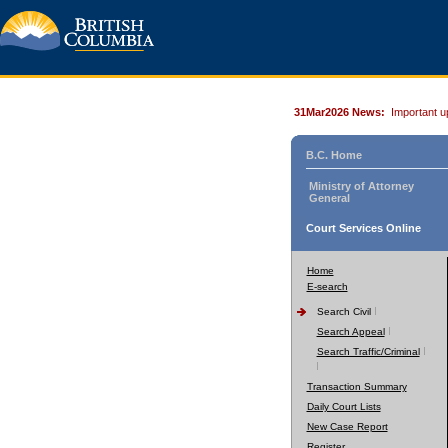
31Mar2026 News:
Important u
B.C. Home
Ministry of Attorney
General
Court Services Online
Home
E-search
Search Civil
Search Appeal
Search Traffic/Criminal
Transaction Summary
Daily Court Lists
New Case Report
Register