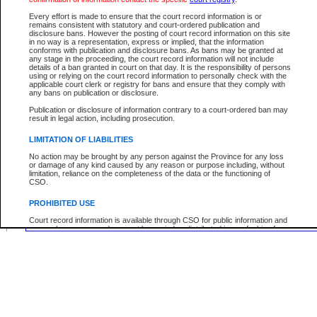
Middle Name:
Every effort is made to ensure that the court record information is or
remains consistent with statutory and court-ordered publication and
disclosure bans. However the posting of court record information on this site
Use More Search Fields...
in no way is a representation, express or implied, that the information
conforms with publication and disclosure bans. As bans may be granted at
any stage in the proceeding, the court record information will not include
Your file number:
details of a ban granted in court on that day. It is the responsibility of persons
using or relying on the court record information to personally check with the
applicable court clerk or registry for bans and ensure that they comply with
any bans on publication or disclosure.
Below is a security device to prevent automated use of this service. Please enter
Publication or disclosure of information contrary to a court-ordered ban may
the characters you see in the picture below into the space provided.
result in legal action, including prosecution.
LIMITATION OF LIABILITIES
No action may be brought by any person against the Province for any loss
or damage of any kind caused by any reason or purpose including, without
Enter image text:
limitation, reliance on the completeness of the data or the functioning of
CSO.
PROHIBITED USE
Court record information is available through CSO for public information and
research purposes and may not be copied or distributed in any fashion for
resale or other commercial use without the express written permission of the
Office of the Chief Justice of British Columbia (Court of Appeal information),
Office of the Chief Justice of the Supreme Court (Supreme Court
information) or Office of the Chief Judge (Provincial Court information). The
court record information may be used without permission for public
information and research provided the material is accurately reproduced and
an acknowledgement made of the source.
Any other use of CSO or court record information available through CSO is
expressly prohibited. Persons found misusing this privilege will lose access