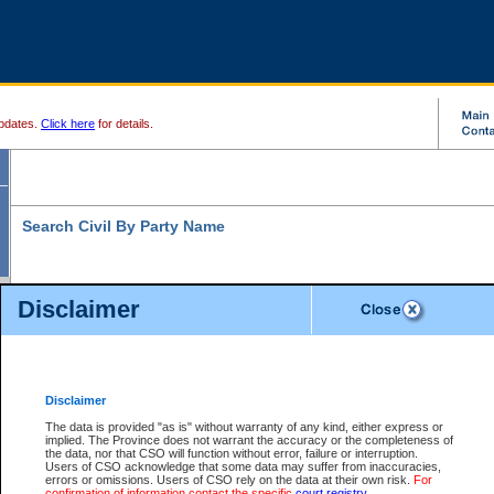
pdates.
Click here
for details.
Search Civil By Party Name
Disclaimer
* indicates a required field
Search For:
Exactly
Partially
Match Search Criteria:
Disclaimer
Individual
Both
Organization
The data is provided "as is" without warranty of any kind, either express or
implied. The Province does not warrant the accuracy or the completeness of
Last Name:
*
the data, nor that CSO will function without error, failure or interruption.
Users of CSO acknowledge that some data may suffer from inaccuracies,
First Name:
errors or omissions. Users of CSO rely on the data at their own risk.
For
confirmation of information contact the specific
court registry
.