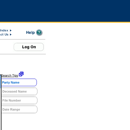
Search Tips
Party Name
Deceased Name
File Number
Date Range