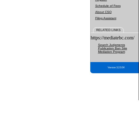
Schedule of Fees
About CSO
Filing Assistant
RELATED LINKS
https://mediatebc.com/
Search Judgments
Publication Ban Site
Mediation Program
Version 3.2.0.04