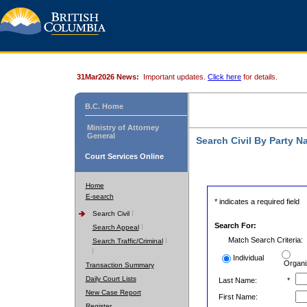
31Mar2026 News:
Important updates.
Click here
for details.
B.C. Home
Ministry of Attorney
General
Search Civil By Party 
Court Services Online
Home
E-search
* indicates a required field
Search Civil
Search For:
Search Appeal
Match Search Criteria:
Search Traffic/Criminal
Individual
Organi
Transaction Summary
Daily Court Lists
Last Name:
*
New Case Report
First Name:
Register