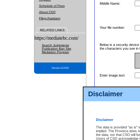
Middle Name:
Schedule of Fees
About CSO
Filing Assistant
Your file number:
RELATED LINKS
https://mediatebc.com/
Below is a security device
Search Judgments
the characters you see in 
Publication Ban Site
Mediation Program
Version 3.2.0.04
Enter image text:
Disclaimer
Disclaimer
The data is provided "as is" 
implied. The Province does n
the data, nor that CSO will fun
Users of CSO acknowledge th