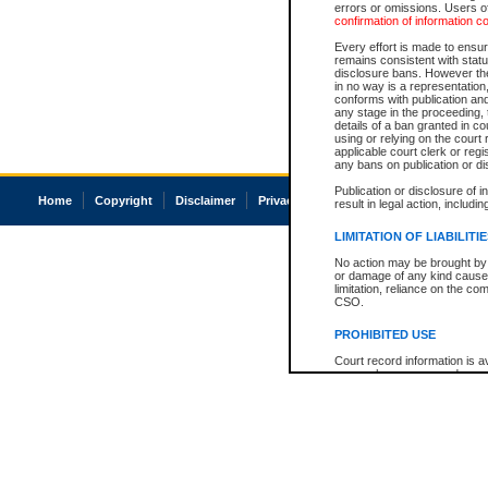
errors or omissions. Users of
confirmation of information c
Every effort is made to ensure
remains consistent with stat
disclosure bans. However the 
in no way is a representation,
conforms with publication an
any stage in the proceeding, t
details of a ban granted in cou
using or relying on the court
applicable court clerk or reg
any bans on publication or di
Publication or disclosure of 
Home
Copyright
Disclaimer
Privacy
Accessibility
result in legal action, includi
LIMITATION OF LIABILITI
No action may be brought by 
or damage of any kind caused
limitation, reliance on the co
CSO.
PROHIBITED USE
Court record information is a
research purposes and may no
resale or other commercial u
Office of the Chief Justice of
Office of the Chief Justice 
information) or Office of the
court record information may
information and research pro
an acknowledgement made of