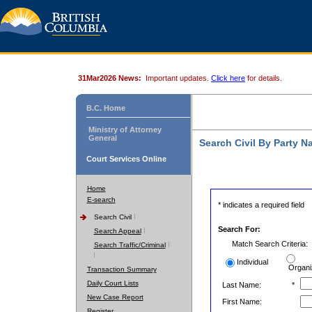
31Mar2026 News:
Important updates.
Click here
for details.
B.C. Home
Ministry of Attorney
General
Search Civil By Party 
Court Services Online
Home
E-search
* indicates a required field
Search Civil
Search For:
Search Appeal
Match Search Criteria:
Search Traffic/Criminal
Individual
Organi
Transaction Summary
Daily Court Lists
Last Name:
*
New Case Report
First Name:
Register