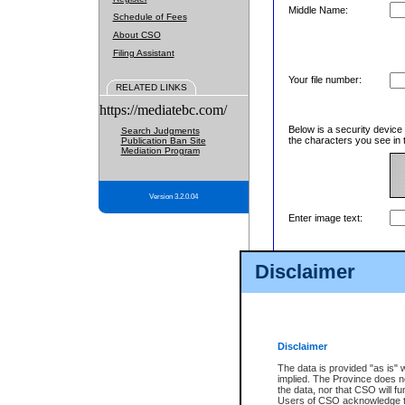
Middle Name:
Schedule of Fees
About CSO
Filing Assistant
Your file number:
RELATED LINKS
https://mediatebc.com/
Below is a security device
Search Judgments
the characters you see in 
Publication Ban Site
Mediation Program
Version 3.2.0.04
Enter image text:
Disclaimer
Disclaimer
The data is provided "as is" 
implied. The Province does n
the data, nor that CSO will fun
Users of CSO acknowledge th