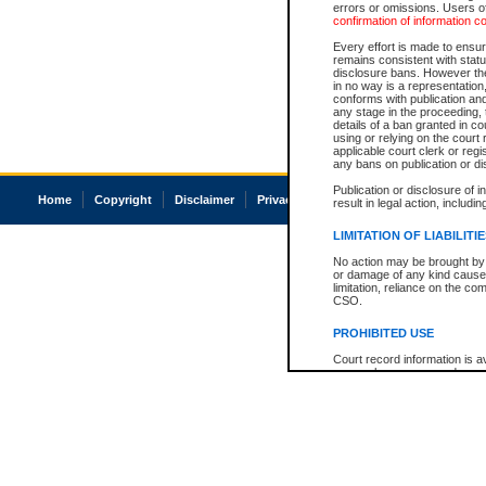
errors or omissions. Users of
confirmation of information c
Every effort is made to ensure
remains consistent with stat
disclosure bans. However the 
in no way is a representation,
conforms with publication an
any stage in the proceeding, t
details of a ban granted in cou
using or relying on the court
applicable court clerk or reg
any bans on publication or di
Publication or disclosure of 
Home
Copyright
Disclaimer
Privacy
Accessibility
result in legal action, includi
LIMITATION OF LIABILITI
No action may be brought by 
or damage of any kind caused
limitation, reliance on the co
CSO.
PROHIBITED USE
Court record information is a
research purposes and may no
resale or other commercial u
Office of the Chief Justice of
Office of the Chief Justice 
information) or Office of the
court record information may
information and research pro
an acknowledgement made of