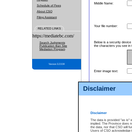
Middle Name:
Schedule of Fees
About CSO
Filing Assistant
Your file number:
RELATED LINKS
https://mediatebc.com/
Below is a security device
Search Judgments
the characters you see in 
Publication Ban Site
Mediation Program
Version 3.2.0.04
Enter image text:
Disclaimer
Disclaimer
The data is provided "as is" 
implied. The Province does n
the data, nor that CSO will fun
Users of CSO acknowledge th