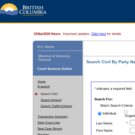
31Mar2026 News:
Important updates.
Click here
for details.
B.C. Home
Ministry of Attorney
General
Search Civil By Party 
Court Services Online
Home
E-search
* indicates a required field
Search Civil
Search For:
Search Appeal
Match Search Criteria:
Search Traffic/Criminal
Individual
Organi
Transaction Summary
Daily Court Lists
Last Name:
*
New Case Report
First Name:
Register