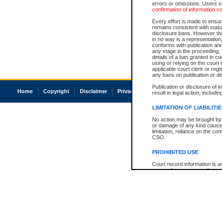
errors or omissions. Users of
confirmation of information c
Every effort is made to ensure
remains consistent with stat
disclosure bans. However the 
in no way is a representation,
conforms with publication an
any stage in the proceeding, t
details of a ban granted in cou
using or relying on the court
applicable court clerk or reg
any bans on publication or di
Publication or disclosure of 
Home
Copyright
Disclaimer
Privacy
Accessibility
result in legal action, includi
LIMITATION OF LIABILITI
No action may be brought by 
or damage of any kind caused
limitation, reliance on the co
CSO.
PROHIBITED USE
Court record information is a
research purposes and may no
resale or other commercial u
Office of the Chief Justice of
Office of the Chief Justice 
information) or Office of the
court record information may
information and research pro
an acknowledgement made of