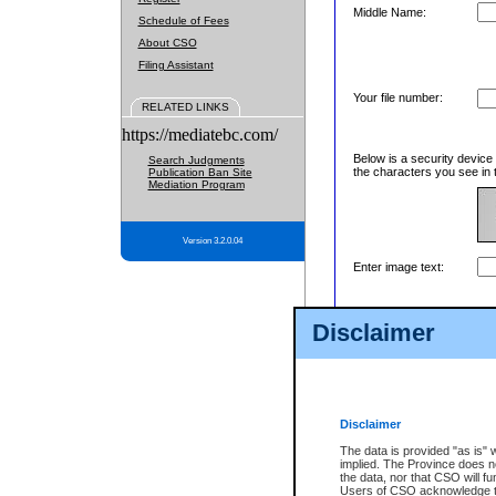
Middle Name:
Schedule of Fees
About CSO
Filing Assistant
Your file number:
RELATED LINKS
https://mediatebc.com/
Below is a security device
Search Judgments
the characters you see in 
Publication Ban Site
Mediation Program
Version 3.2.0.04
Enter image text:
Disclaimer
Disclaimer
The data is provided "as is" 
implied. The Province does n
the data, nor that CSO will fun
Users of CSO acknowledge th