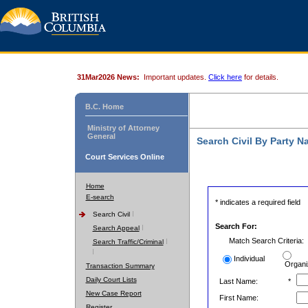
31Mar2026 News:
Important updates.
Click here
for details.
B.C. Home
Ministry of Attorney
General
Search Civil By Party 
Court Services Online
Home
E-search
* indicates a required field
Search Civil
Search For:
Search Appeal
Match Search Criteria:
Search Traffic/Criminal
Individual
Organi
Transaction Summary
Daily Court Lists
Last Name:
*
New Case Report
First Name:
Register