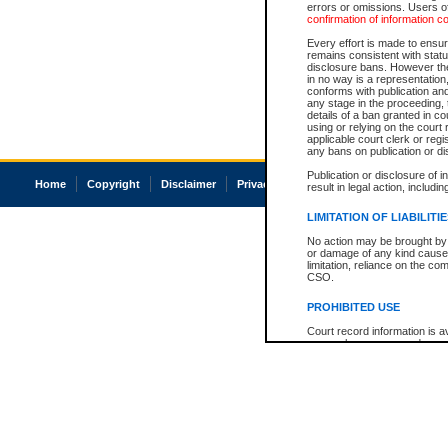
errors or omissions. Users of
confirmation of information c
Every effort is made to ensure
remains consistent with stat
disclosure bans. However the 
in no way is a representation,
conforms with publication an
any stage in the proceeding, t
details of a ban granted in cou
using or relying on the court
applicable court clerk or reg
any bans on publication or di
Publication or disclosure of 
Home
Copyright
Disclaimer
Privacy
Accessibility
result in legal action, includi
LIMITATION OF LIABILITI
No action may be brought by 
or damage of any kind caused
limitation, reliance on the co
CSO.
PROHIBITED USE
Court record information is a
research purposes and may no
resale or other commercial u
Office of the Chief Justice of
Office of the Chief Justice 
information) or Office of the
court record information may
information and research pro
an acknowledgement made of