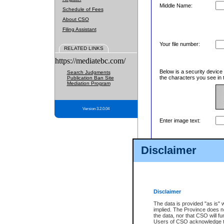
Middle Name:
Schedule of Fees
About CSO
Filing Assistant
Your file number:
RELATED LINKS
https://mediatebc.com/
Below is a security device
Search Judgments
the characters you see in 
Publication Ban Site
Mediation Program
Version 3.2.0.04
Enter image text:
Disclaimer
Disclaimer
The data is provided "as is" 
implied. The Province does n
the data, nor that CSO will fun
Users of CSO acknowledge th