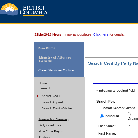
31Mar2026 News:
Important updates.
Click here
for details.
B.C. Home
Ministry of Attorney
General
Search Civil By Party 
Court Services Online
Home
E-search
* indicates a required field
Search Civil
Search For:
Search Appeal
Match Search Criteria:
Search Traffic/Criminal
Individual
Organi
Transaction Summary
Daily Court Lists
Last Name:
*
New Case Report
First Name:
Register