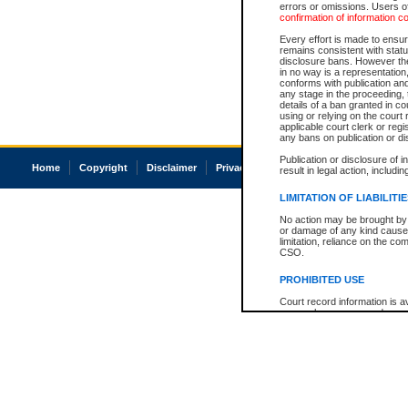
errors or omissions. Users of
confirmation of information c
Every effort is made to ensure
remains consistent with stat
disclosure bans. However the 
in no way is a representation,
conforms with publication an
any stage in the proceeding, t
details of a ban granted in cou
using or relying on the court
applicable court clerk or reg
any bans on publication or di
Publication or disclosure of 
Home
Copyright
Disclaimer
Privacy
Accessibility
result in legal action, includi
LIMITATION OF LIABILITI
No action may be brought by 
or damage of any kind caused
limitation, reliance on the co
CSO.
PROHIBITED USE
Court record information is a
research purposes and may no
resale or other commercial u
Office of the Chief Justice of
Office of the Chief Justice 
information) or Office of the
court record information may
information and research pro
an acknowledgement made of