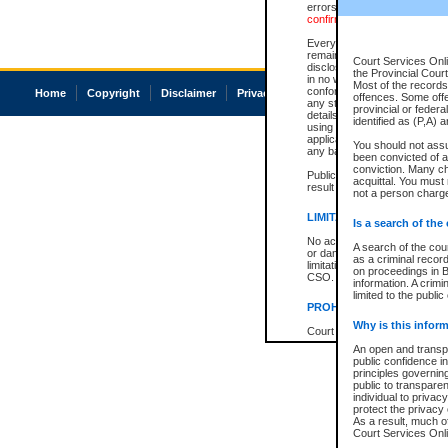
errors or omissions. Users of
confirmation of information c
Every effort is made to ensure
remains consistent with stat
Court Services Onli
disclosure bans. However the 
the Provincial Court
in no way is a representation,
Most of the records 
conforms with publication an
Home
Copyright
Disclaimer
Privacy
Accessibility
offences. Some off
any stage in the proceeding, t
provincial or federa
details of a ban granted in cou
identified as (P,A) 
using or relying on the court
applicable court clerk or reg
You should not ass
any bans on publication or di
been convicted of an
conviction. Many c
Publication or disclosure of 
acquittal. You must 
result in legal action, includi
not a person charge
LIMITATION OF LIABILITI
Is a search of the
No action may be brought by 
A search of the cou
or damage of any kind caused
as a criminal recor
limitation, reliance on the co
on proceedings in B
CSO.
information. A crimi
limited to the public
PROHIBITED USE
Why is this inform
Court record information is a
research purposes and may no
An open and transpa
resale or other commercial u
public confidence in
Office of the Chief Justice of
principles governing
Office of the Chief Justice 
public to transparenc
information) or Office of the
individual to privac
court record information may
protect the privacy 
information and research pro
As a result, much of
an acknowledgement made of
Court Services Onlin