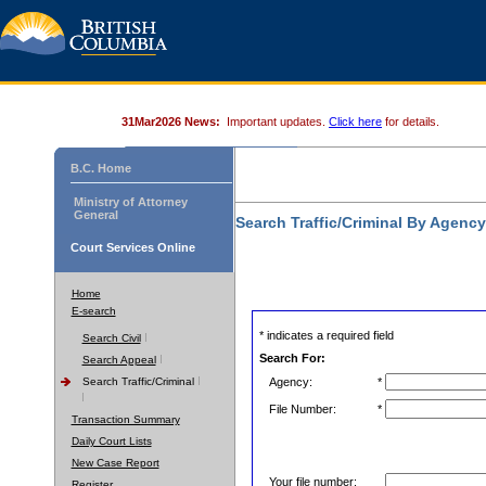
31Mar2026 News:
Important updates.
Click here
for details.
B.C. Home
Ministry of Attorney
General
Search Traffic/Criminal By Agenc
Court Services Online
Home
E-search
* indicates a required field
Search Civil
Search For:
Search Appeal
Search Traffic/Criminal
Agency:
*
File Number:
*
Transaction Summary
Daily Court Lists
New Case Report
Your file number:
Register