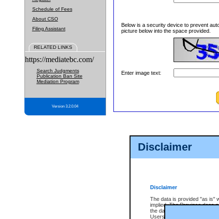
Schedule of Fees
About CSO
Below is a security device to prevent aut
Filing Assistant
picture below into the space provided.
RELATED LINKS
https://mediatebc.com/
Search Judgments
Enter image text:
Publication Ban Site
Mediation Program
Version 3.2.0.04
Disclaimer
Disclaimer
The data is provided "as is" 
implied. The Province does n
the data, nor that CSO will fun
Users of CSO acknowledge th