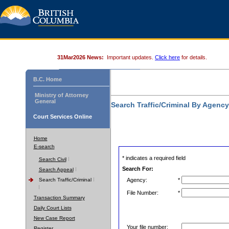
31Mar2026 News:
Important updates.
Click here
for details.
B.C. Home
Ministry of Attorney
General
Search Traffic/Criminal By Agenc
Court Services Online
Home
E-search
* indicates a required field
Search Civil
Search For:
Search Appeal
Search Traffic/Criminal
Agency:
*
File Number:
*
Transaction Summary
Daily Court Lists
New Case Report
Your file number:
Register