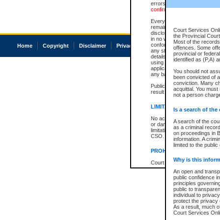
errors or omissions. Users of
confirmation of information c
Every effort is made to ensure
remains consistent with stat
Court Services Onli
disclosure bans. However the 
the Provincial Court
in no way is a representation,
Most of the records 
conforms with publication an
Home
Copyright
Disclaimer
Privacy
Accessibility
offences. Some off
any stage in the proceeding, t
provincial or federa
details of a ban granted in cou
identified as (P,A) 
using or relying on the court
applicable court clerk or reg
You should not ass
any bans on publication or di
been convicted of an
conviction. Many c
Publication or disclosure of 
acquittal. You must 
result in legal action, includi
not a person charge
LIMITATION OF LIABILITI
Is a search of the
No action may be brought by 
A search of the cou
or damage of any kind caused
as a criminal recor
limitation, reliance on the co
on proceedings in B
CSO.
information. A crimi
limited to the public
PROHIBITED USE
Why is this inform
Court record information is a
research purposes and may no
An open and transpa
resale or other commercial u
public confidence in
Office of the Chief Justice of
principles governing
Office of the Chief Justice 
public to transparenc
information) or Office of the
individual to privac
court record information may
protect the privacy 
information and research pro
As a result, much of
an acknowledgement made of
Court Services Onlin