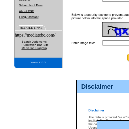
Schedule of Fees
About CSO
Below is a security device to prevent aut
Filing Assistant
picture below into the space provided.
RELATED LINKS
https://mediatebc.com/
Search Judgments
Enter image text:
Publication Ban Site
Mediation Program
Version 3.2.0.04
Disclaimer
Disclaimer
The data is provided "as is" 
implied. The Province does n
the data, nor that CSO will fun
Users of CSO acknowledge th