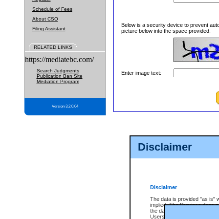
Schedule of Fees
About CSO
Below is a security device to prevent aut
Filing Assistant
picture below into the space provided.
RELATED LINKS
https://mediatebc.com/
Search Judgments
Enter image text:
Publication Ban Site
Mediation Program
Version 3.2.0.04
Disclaimer
Disclaimer
The data is provided "as is" 
implied. The Province does n
the data, nor that CSO will fun
Users of CSO acknowledge th