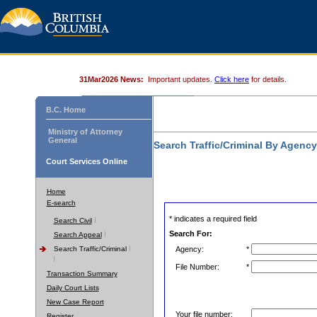
31Mar2026 News:
Important updates.
Click here
for details.
B.C. Home
Ministry of Attorney
General
Search Traffic/Criminal By Agenc
Court Services Online
Home
E-search
* indicates a required field
Search Civil
Search For:
Search Appeal
Search Traffic/Criminal
Agency:
*
File Number:
*
Transaction Summary
Daily Court Lists
New Case Report
Your file number:
Register