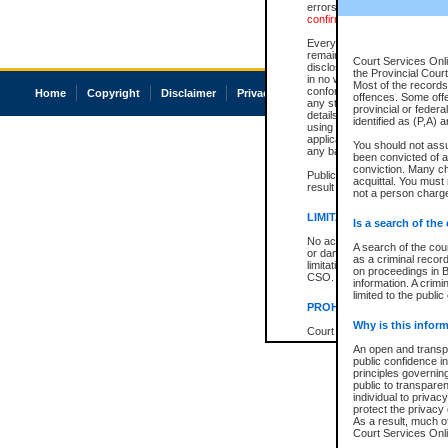
errors or omissions. Users of
confirmation of information c
Every effort is made to ensure
remains consistent with stat
Court Services Onli
disclosure bans. However the 
the Provincial Court
in no way is a representation,
Most of the records 
conforms with publication an
Home
Copyright
Disclaimer
Privacy
Accessibility
offences. Some off
any stage in the proceeding, t
provincial or federa
details of a ban granted in cou
identified as (P,A) 
using or relying on the court
applicable court clerk or reg
You should not ass
any bans on publication or di
been convicted of an
conviction. Many c
Publication or disclosure of 
acquittal. You must 
result in legal action, includi
not a person charge
LIMITATION OF LIABILITI
Is a search of the
No action may be brought by 
A search of the cou
or damage of any kind caused
as a criminal recor
limitation, reliance on the co
on proceedings in B
CSO.
information. A crimi
limited to the public
PROHIBITED USE
Why is this inform
Court record information is a
research purposes and may no
An open and transpa
resale or other commercial u
public confidence in
Office of the Chief Justice of
principles governing
Office of the Chief Justice 
public to transparenc
information) or Office of the
individual to privac
court record information may
protect the privacy 
information and research pro
As a result, much of
an acknowledgement made of
Court Services Onlin