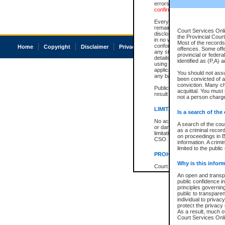
errors or omissions. Users of
confirmation of information c
Every effort is made to ensure
remains consistent with stat
Court Services Onli
disclosure bans. However the 
the Provincial Court
in no way is a representation,
Most of the records 
conforms with publication an
Home
Copyright
Disclaimer
Privacy
Accessibility
offences. Some off
any stage in the proceeding, t
provincial or federa
details of a ban granted in cou
identified as (P,A) 
using or relying on the court
applicable court clerk or reg
You should not ass
any bans on publication or di
been convicted of an
conviction. Many c
Publication or disclosure of 
acquittal. You must 
result in legal action, includi
not a person charge
LIMITATION OF LIABILITI
Is a search of the
No action may be brought by 
A search of the cou
or damage of any kind caused
as a criminal recor
limitation, reliance on the co
on proceedings in B
CSO.
information. A crimi
limited to the public
PROHIBITED USE
Why is this inform
Court record information is a
research purposes and may no
An open and transpa
resale or other commercial u
public confidence in
Office of the Chief Justice of
principles governing
Office of the Chief Justice 
public to transparenc
information) or Office of the
individual to privac
court record information may
protect the privacy 
information and research pro
As a result, much of
an acknowledgement made of
Court Services Onlin