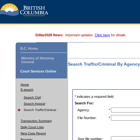
31Mar2026 News:
Important updates.
Click here
for details.
B.C. Home
Ministry of Attorney
General
Search Traffic/Criminal By Agenc
Court Services Online
Home
E-search
* indicates a required field
Search Civil
Search For:
Search Appeal
Search Traffic/Criminal
Agency:
*
File Number:
*
Transaction Summary
Daily Court Lists
New Case Report
Your file number:
Register