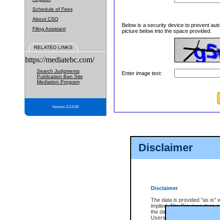
Schedule of Fees
About CSO
Below is a security device to prevent aut
Filing Assistant
picture below into the space provided.
RELATED LINKS
https://mediatebc.com/
Search Judgments
Enter image text:
Publication Ban Site
Mediation Program
Version 3.2.0.04
Disclaimer
Disclaimer
The data is provided "as is" 
implied. The Province does n
the data, nor that CSO will fun
Users of CSO acknowledge th