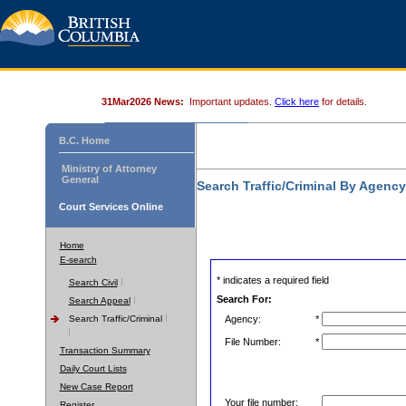
31Mar2026 News:
Important updates.
Click here
for details.
B.C. Home
Ministry of Attorney
General
Search Traffic/Criminal By Agenc
Court Services Online
Home
E-search
* indicates a required field
Search Civil
Search For:
Search Appeal
Search Traffic/Criminal
Agency:
*
File Number:
*
Transaction Summary
Daily Court Lists
New Case Report
Your file number:
Register