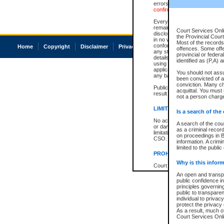
errors or omissions. Users of
confirmation of information c
Every effort is made to ensure
remains consistent with stat
Court Services Onli
disclosure bans. However the 
the Provincial Court
in no way is a representation,
Most of the records 
conforms with publication an
Home
Copyright
Disclaimer
Privacy
Accessibility
offences. Some off
any stage in the proceeding, t
provincial or federa
details of a ban granted in cou
identified as (P,A) 
using or relying on the court
applicable court clerk or reg
You should not ass
any bans on publication or di
been convicted of an
conviction. Many c
Publication or disclosure of 
acquittal. You must 
result in legal action, includi
not a person charge
LIMITATION OF LIABILITI
Is a search of the
No action may be brought by 
A search of the cou
or damage of any kind caused
as a criminal recor
limitation, reliance on the co
on proceedings in B
CSO.
information. A crimi
limited to the public
PROHIBITED USE
Why is this inform
Court record information is a
research purposes and may no
An open and transpa
resale or other commercial u
public confidence in
Office of the Chief Justice of
principles governing
Office of the Chief Justice 
public to transparenc
information) or Office of the
individual to privac
court record information may
protect the privacy 
information and research pro
As a result, much of
an acknowledgement made of
Court Services Onlin