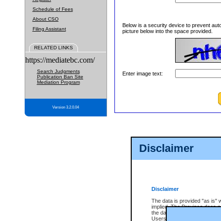
Schedule of Fees
About CSO
Below is a security device to prevent aut
Filing Assistant
picture below into the space provided.
RELATED LINKS
https://mediatebc.com/
Search Judgments
Enter image text:
Publication Ban Site
Mediation Program
Version 3.2.0.04
Disclaimer
Disclaimer
The data is provided "as is" 
implied. The Province does n
the data, nor that CSO will fun
Users of CSO acknowledge th