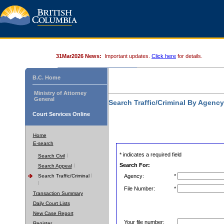
31Mar2026 News:
Important updates.
Click here
for details.
B.C. Home
Ministry of Attorney
General
Search Traffic/Criminal By Agenc
Court Services Online
Home
E-search
* indicates a required field
Search Civil
Search For:
Search Appeal
Search Traffic/Criminal
Agency:
*
File Number:
*
Transaction Summary
Daily Court Lists
New Case Report
Your file number:
Register