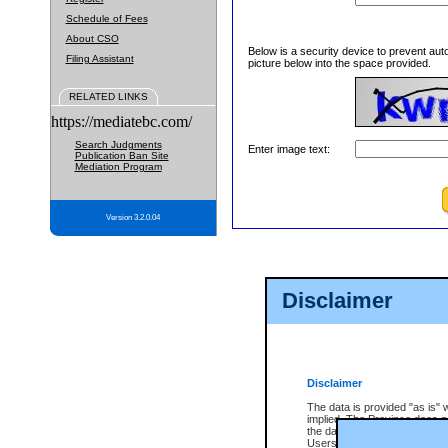
Schedule of Fees
About CSO
Below is a security device to prevent aut
Filing Assistant
picture below into the space provided.
RELATED LINKS
https://mediatebc.com/
Search Judgments
Enter image text:
Publication Ban Site
Mediation Program
Version 3.2.0.04
Disclaimer
Disclaimer
The data is provided "as is" 
implied. The Province does n
the data, nor that CSO will fun
Users of CSO acknowledge th