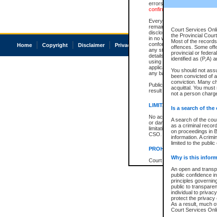
errors or omissions. Users of
confirmation of information c
Every effort is made to ensure
remains consistent with stat
Court Services Onli
disclosure bans. However the 
the Provincial Court
in no way is a representation,
Most of the records 
conforms with publication an
Home
Copyright
Disclaimer
Privacy
Accessibility
offences. Some off
any stage in the proceeding, t
provincial or federa
details of a ban granted in cou
identified as (P,A) 
using or relying on the court
applicable court clerk or reg
You should not ass
any bans on publication or di
been convicted of an
conviction. Many c
Publication or disclosure of 
acquittal. You must 
result in legal action, includi
not a person charge
LIMITATION OF LIABILITI
Is a search of the
No action may be brought by 
A search of the cou
or damage of any kind caused
as a criminal recor
limitation, reliance on the co
on proceedings in B
CSO.
information. A crimi
limited to the public
PROHIBITED USE
Why is this inform
Court record information is a
research purposes and may no
An open and transpa
resale or other commercial u
public confidence in
Office of the Chief Justice of
principles governing
Office of the Chief Justice 
public to transparenc
information) or Office of the
individual to privac
court record information may
protect the privacy 
information and research pro
As a result, much of
an acknowledgement made of
Court Services Onlin