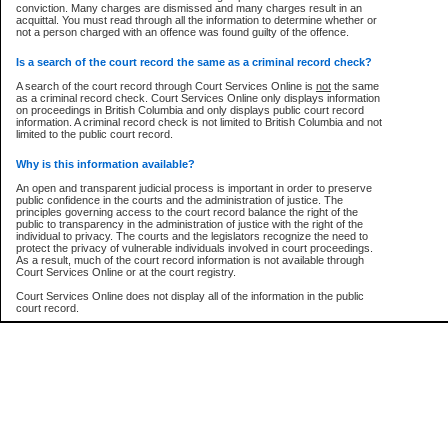
conviction. Many charges are dismissed and many charges result in an
acquittal. You must read through all the information to determine whether or
Every effort is made to ensure that the court record information is or
not a person charged with an offence was found guilty of the offence.
remains consistent with statutory and court-ordered publication and
disclosure bans. However the posting of court record information on this site
ow is a security device to prevent automated use of this service. Please enter the characters
in no way is a representation, express or implied, that the information
Is a search of the court record the same as a criminal record check?
ture below into the space provided.
conforms with publication and disclosure bans. As bans may be granted at
any stage in the proceeding, the court record information will not include
A search of the court record through Court Services Online is
not
the same
details of a ban granted in court on that day. It is the responsibility of persons
as a criminal record check. Court Services Online only displays information
using or relying on the court record information to personally check with the
on proceedings in British Columbia and only displays public court record
applicable court clerk or registry for bans and ensure that they comply with
information. A criminal record check is not limited to British Columbia and not
any bans on publication or disclosure.
limited to the public court record.
er image text:
Publication or disclosure of information contrary to a court-ordered ban may
Why is this information available?
result in legal action, including prosecution.
An open and transparent judicial process is important in order to preserve
LIMITATION OF LIABILITIES
public confidence in the courts and the administration of justice. The
principles governing access to the court record balance the right of the
No action may be brought by any person against the Province for any loss
public to transparency in the administration of justice with the right of the
or damage of any kind caused by any reason or purpose including, without
individual to privacy. The courts and the legislators recognize the need to
limitation, reliance on the completeness of the data or the functioning of
protect the privacy of vulnerable individuals involved in court proceedings.
CSO.
As a result, much of the court record information is not available through
Court Services Online or at the court registry.
PROHIBITED USE
Court Services Online does not display all of the information in the public
court record.
Court record information is available through CSO for public information and
research purposes and may not be copied or distributed in any fashion for
resale or other commercial use without the express written permission of the
Who has the authority to approve access to court record information?
Office of the Chief Justice of British Columbia (Court of Appeal information),
Office of the Chief Justice of the Supreme Court (Supreme Court
The Judiciary in British Columbia has the sole authority to approve access
information) or Office of the Chief Judge (Provincial Court information). The
to court record information in the province. The Judiciary has approved
court record information may be used without permission for public
access to the public court record through Court Services Online.
information and research provided the material is accurately reproduced and
an acknowledgement made of the source.
What is the public court record?
Any other use of CSO or court record information available through CSO is
Court records are public unless legislation, rules of court or court orders
expressly prohibited. Persons found misusing this privilege will lose access