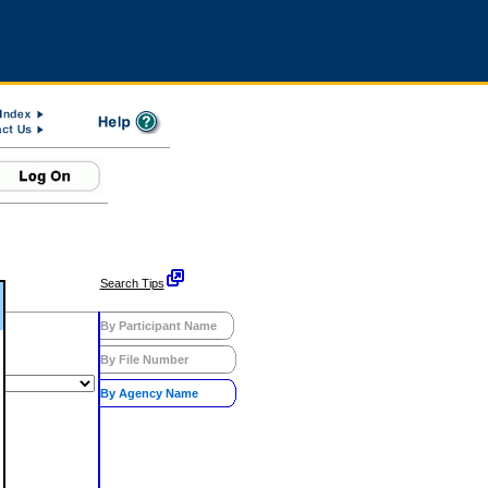
Search Tips
By Participant Name
By File Number
By Agency Name