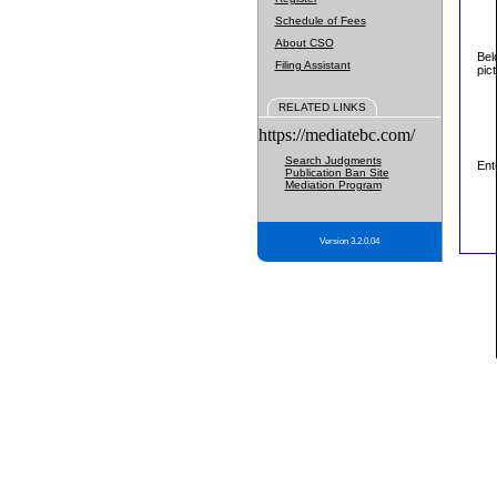
Schedule of Fees
About CSO
Bel
Filing Assistant
pic
RELATED LINKS
https://mediatebc.com/
Search Judgments
Ent
Publication Ban Site
Mediation Program
Version 3.2.0.04