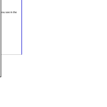
 you see in the