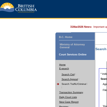
31Mar2026 News:
Important u
B.C. Home
Ministry of Attorney
General
Search
Court Services Online
Home
E-search
* indic
Search Civil
Sear
Search Appeal
Search Traffic/Criminal
Age
Fil
Transaction Summary
Daily Court Lists
New Case Report
You
Register