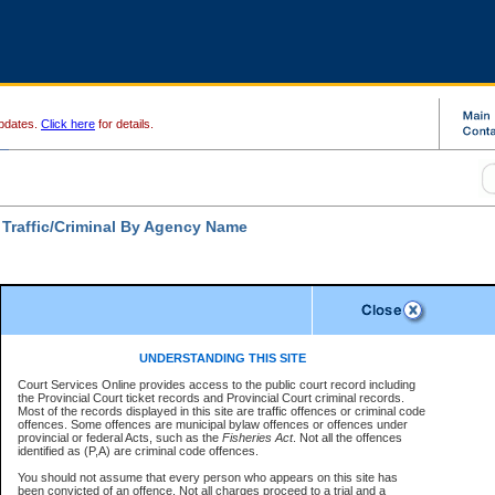
pdates.
Click here
for details.
 Traffic/Criminal By Agency Name
Disclaimer
ates a required field
UNDERSTANDING THIS SITE
ch For:
Court Services Online provides access to the public court record including
ncy:
*
the Provincial Court ticket records and Provincial Court criminal records.
Disclaimer
Most of the records displayed in this site are traffic offences or criminal code
e Number:
*
offences. Some offences are municipal bylaw offences or offences under
The data is provided "as is" without warranty of any kind, either express or
provincial or federal Acts, such as the
Fisheries Act
. Not all the offences
implied. The Province does not warrant the accuracy or the completeness of
identified as (P,A) are criminal code offences.
the data, nor that CSO will function without error, failure or interruption.
Users of CSO acknowledge that some data may suffer from inaccuracies,
You should not assume that every person who appears on this site has
errors or omissions. Users of CSO rely on the data at their own risk.
For
r file number:
been convicted of an offence. Not all charges proceed to a trial and a
confirmation of information contact the specific
court registry
.