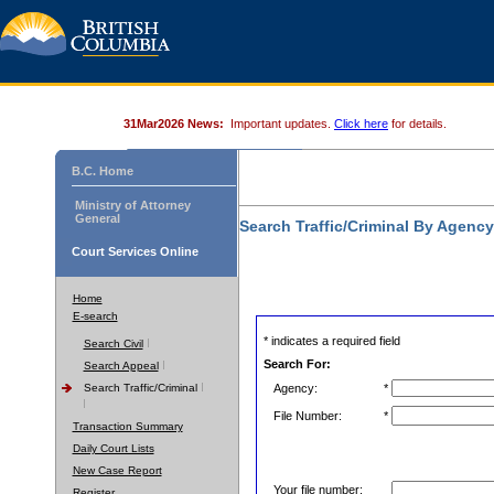
31Mar2026 News:
Important updates.
Click here
for details.
B.C. Home
Ministry of Attorney
General
Search Traffic/Criminal By Agenc
Court Services Online
Home
E-search
* indicates a required field
Search Civil
Search For:
Search Appeal
Search Traffic/Criminal
Agency:
*
File Number:
*
Transaction Summary
Daily Court Lists
New Case Report
Your file number:
Register