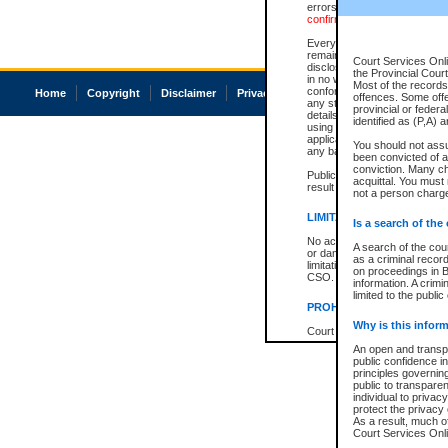
errors or omissions. Users of
confirmation of information c
Every effort is made to ensure
remains consistent with stat
Court Services Onli
disclosure bans. However the 
the Provincial Court
in no way is a representation,
Most of the records 
conforms with publication an
Home
Copyright
Disclaimer
Privacy
Accessibility
offences. Some off
any stage in the proceeding, t
provincial or federa
details of a ban granted in cou
identified as (P,A) 
using or relying on the court
applicable court clerk or reg
You should not ass
any bans on publication or di
been convicted of an
conviction. Many c
Publication or disclosure of 
acquittal. You must 
result in legal action, includi
not a person charge
LIMITATION OF LIABILITI
Is a search of the
No action may be brought by 
A search of the cou
or damage of any kind caused
as a criminal recor
limitation, reliance on the co
on proceedings in B
CSO.
information. A crimi
limited to the public
PROHIBITED USE
Why is this inform
Court record information is a
research purposes and may no
An open and transpa
resale or other commercial u
public confidence in
Office of the Chief Justice of
principles governing
Office of the Chief Justice 
public to transparenc
information) or Office of the
individual to privac
court record information may
protect the privacy 
information and research pro
As a result, much of
an acknowledgement made of
Court Services Onlin