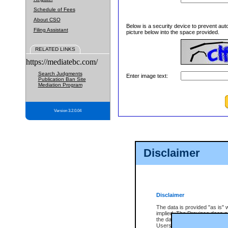
Schedule of Fees
About CSO
Below is a security device to prevent aut
Filing Assistant
picture below into the space provided.
RELATED LINKS
https://mediatebc.com/
Search Judgments
Enter image text:
Publication Ban Site
Mediation Program
Version 3.2.0.04
Disclaimer
Disclaimer
The data is provided "as is" 
implied. The Province does n
the data, nor that CSO will fun
Users of CSO acknowledge th