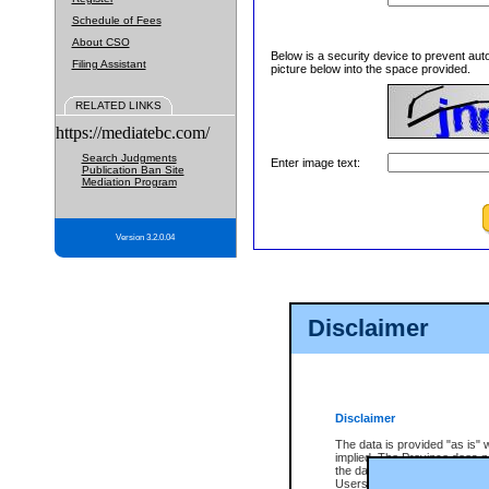
Schedule of Fees
About CSO
Below is a security device to prevent aut
Filing Assistant
picture below into the space provided.
RELATED LINKS
https://mediatebc.com/
Search Judgments
Enter image text:
Publication Ban Site
Mediation Program
Version 3.2.0.04
Disclaimer
Disclaimer
The data is provided "as is" 
implied. The Province does n
the data, nor that CSO will fun
Users of CSO acknowledge th