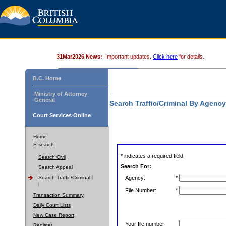
31Mar2026 News:
Important updates.
Click here
for details.
B.C. Home
Ministry of Attorney
General
Search Traffic/Criminal By Agenc
Court Services Online
Home
E-search
* indicates a required field
Search Civil
Search For:
Search Appeal
Search Traffic/Criminal
Agency:
*
File Number:
*
Transaction Summary
Daily Court Lists
New Case Report
Your file number:
Register