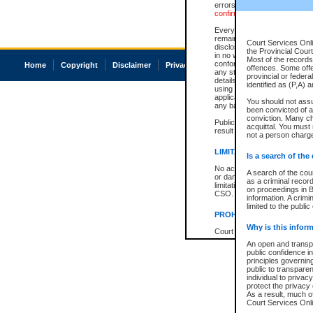
errors or omissions. Users of
confirmation of information c
Every effort is made to ensure
remains consistent with stat
Court Services Onli
disclosure bans. However the 
the Provincial Court
in no way is a representation,
Most of the records 
conforms with publication an
Home
Copyright
Disclaimer
Privacy
Accessibility
offences. Some off
any stage in the proceeding, t
provincial or federa
details of a ban granted in cou
identified as (P,A) 
using or relying on the court
applicable court clerk or reg
You should not ass
any bans on publication or di
been convicted of an
conviction. Many c
Publication or disclosure of 
acquittal. You must 
result in legal action, includi
not a person charge
LIMITATION OF LIABILITI
Is a search of the
No action may be brought by 
A search of the cou
or damage of any kind caused
as a criminal recor
limitation, reliance on the co
on proceedings in B
CSO.
information. A crimi
limited to the public
PROHIBITED USE
Why is this inform
Court record information is a
research purposes and may no
An open and transpa
resale or other commercial u
public confidence in
Office of the Chief Justice of
principles governing
Office of the Chief Justice 
public to transparenc
information) or Office of the
individual to privac
court record information may
protect the privacy 
information and research pro
As a result, much of
an acknowledgement made of
Court Services Onlin