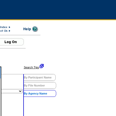
Search Tips
By Participant Name
By File Number
By Agency Name