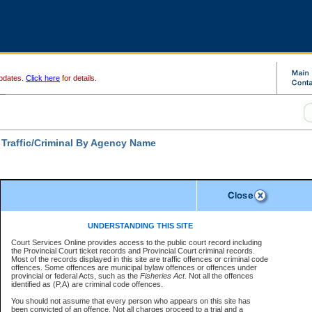
pdates.
Click here
for details.
 Traffic/Criminal By Agency Name
Disclaimer
ates a required field
UNDERSTANDING THIS SITE
ch For:
Court Services Online provides access to the public court record including
ncy:
*
the Provincial Court ticket records and Provincial Court criminal records.
Disclaimer
Most of the records displayed in this site are traffic offences or criminal code
e Number:
*
offences. Some offences are municipal bylaw offences or offences under
The data is provided "as is" without warranty of any kind, either express or
provincial or federal Acts, such as the
Fisheries Act
. Not all the offences
implied. The Province does not warrant the accuracy or the completeness of
identified as (P,A) are criminal code offences.
the data, nor that CSO will function without error, failure or interruption.
Users of CSO acknowledge that some data may suffer from inaccuracies,
You should not assume that every person who appears on this site has
errors or omissions. Users of CSO rely on the data at their own risk.
For
r file number:
been convicted of an offence. Not all charges proceed to a trial and a
confirmation of information contact the specific
court registry
.