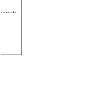
 you see in the