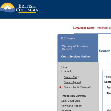
31Mar2026 News:
Important u
B.C. Home
Ministry of Attorney
General
Search
Court Services Online
Home
E-search
* indic
Search Civil
Sear
Search Appeal
Search Traffic/Criminal
Age
Fil
Transaction Summary
Daily Court Lists
New Case Report
You
Register