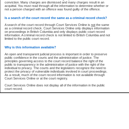
conviction. Many charges are dismissed and many charges result in an
acquittal. You must read through all the information to determine whether or
Every effort is made to ensure that the court record information is or
not a person charged with an offence was found guilty of the offence.
remains consistent with statutory and court-ordered publication and
disclosure bans. However the posting of court record information on this site
ow is a security device to prevent automated use of this service. Please enter the characters
in no way is a representation, express or implied, that the information
Is a search of the court record the same as a criminal record check?
ture below into the space provided.
conforms with publication and disclosure bans. As bans may be granted at
any stage in the proceeding, the court record information will not include
A search of the court record through Court Services Online is
not
the same
details of a ban granted in court on that day. It is the responsibility of persons
as a criminal record check. Court Services Online only displays information
using or relying on the court record information to personally check with the
on proceedings in British Columbia and only displays public court record
applicable court clerk or registry for bans and ensure that they comply with
information. A criminal record check is not limited to British Columbia and not
any bans on publication or disclosure.
limited to the public court record.
er image text:
Publication or disclosure of information contrary to a court-ordered ban may
Why is this information available?
result in legal action, including prosecution.
An open and transparent judicial process is important in order to preserve
LIMITATION OF LIABILITIES
public confidence in the courts and the administration of justice. The
principles governing access to the court record balance the right of the
No action may be brought by any person against the Province for any loss
public to transparency in the administration of justice with the right of the
or damage of any kind caused by any reason or purpose including, without
individual to privacy. The courts and the legislators recognize the need to
limitation, reliance on the completeness of the data or the functioning of
protect the privacy of vulnerable individuals involved in court proceedings.
CSO.
As a result, much of the court record information is not available through
Court Services Online or at the court registry.
PROHIBITED USE
Court Services Online does not display all of the information in the public
court record.
Court record information is available through CSO for public information and
research purposes and may not be copied or distributed in any fashion for
resale or other commercial use without the express written permission of the
Who has the authority to approve access to court record information?
Office of the Chief Justice of British Columbia (Court of Appeal information),
Office of the Chief Justice of the Supreme Court (Supreme Court
The Judiciary in British Columbia has the sole authority to approve access
information) or Office of the Chief Judge (Provincial Court information). The
to court record information in the province. The Judiciary has approved
court record information may be used without permission for public
access to the public court record through Court Services Online.
information and research provided the material is accurately reproduced and
an acknowledgement made of the source.
What is the public court record?
Any other use of CSO or court record information available through CSO is
Court records are public unless legislation, rules of court or court orders
expressly prohibited. Persons found misusing this privilege will lose access