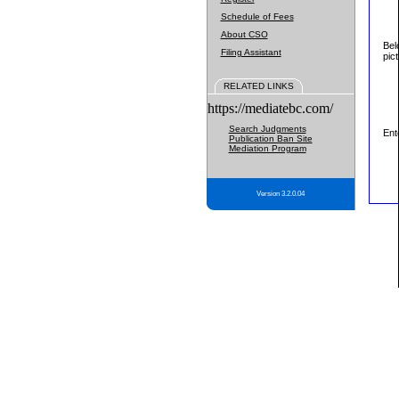
Schedule of Fees
About CSO
Bel
Filing Assistant
pic
RELATED LINKS
https://mediatebc.com/
Search Judgments
Ent
Publication Ban Site
Mediation Program
Version 3.2.0.04