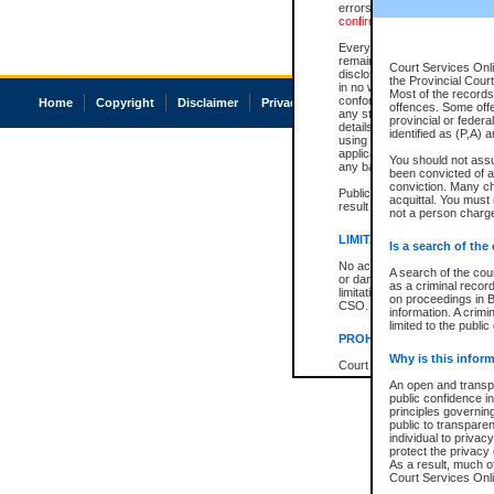
errors or omissions. Users of
confirmation of information c
Every effort is made to ensure
remains consistent with stat
Court Services Onli
disclosure bans. However the 
the Provincial Court
in no way is a representation,
Most of the records 
conforms with publication an
Home
Copyright
Disclaimer
Privacy
Accessibility
offences. Some off
any stage in the proceeding, t
provincial or federa
details of a ban granted in cou
identified as (P,A) 
using or relying on the court
applicable court clerk or reg
You should not ass
any bans on publication or di
been convicted of an
conviction. Many c
Publication or disclosure of 
acquittal. You must 
result in legal action, includi
not a person charge
LIMITATION OF LIABILITI
Is a search of the
No action may be brought by 
A search of the cou
or damage of any kind caused
as a criminal recor
limitation, reliance on the co
on proceedings in B
CSO.
information. A crimi
limited to the public
PROHIBITED USE
Why is this inform
Court record information is a
research purposes and may no
An open and transpa
resale or other commercial u
public confidence in
Office of the Chief Justice of
principles governing
Office of the Chief Justice 
public to transparenc
information) or Office of the
individual to privac
court record information may
protect the privacy 
information and research pro
As a result, much of
an acknowledgement made of
Court Services Onlin