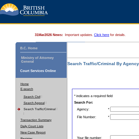
31Mar2026 News:
Important updates.
Click here
for details.
B.C. Home
Ministry of Attorney
General
Search Traffic/Criminal By Agenc
Court Services Online
Home
E-search
* indicates a required field
Search Civil
Search For:
Search Appeal
Search Traffic/Criminal
Agency:
*
File Number:
*
Transaction Summary
Daily Court Lists
New Case Report
Your file number:
Register