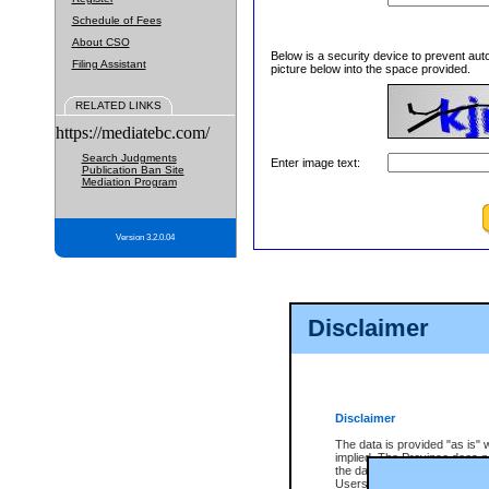
Schedule of Fees
About CSO
Below is a security device to prevent aut
Filing Assistant
picture below into the space provided.
RELATED LINKS
https://mediatebc.com/
Search Judgments
Enter image text:
Publication Ban Site
Mediation Program
Version 3.2.0.04
Disclaimer
Disclaimer
The data is provided "as is" 
implied. The Province does n
the data, nor that CSO will fun
Users of CSO acknowledge th