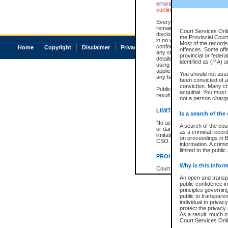
errors or omissions. Users of
confirmation of information c
Every effort is made to ensure
remains consistent with stat
Court Services Onli
disclosure bans. However the 
the Provincial Court
in no way is a representation,
Most of the records 
conforms with publication an
Home
Copyright
Disclaimer
Privacy
Accessibility
offences. Some off
any stage in the proceeding, t
provincial or federa
details of a ban granted in cou
identified as (P,A) 
using or relying on the court
applicable court clerk or reg
You should not ass
any bans on publication or di
been convicted of an
conviction. Many c
Publication or disclosure of 
acquittal. You must 
result in legal action, includi
not a person charge
LIMITATION OF LIABILITI
Is a search of the
No action may be brought by 
A search of the cou
or damage of any kind caused
as a criminal recor
limitation, reliance on the co
on proceedings in B
CSO.
information. A crimi
limited to the public
PROHIBITED USE
Why is this inform
Court record information is a
research purposes and may no
An open and transpa
resale or other commercial u
public confidence in
Office of the Chief Justice of
principles governing
Office of the Chief Justice 
public to transparenc
information) or Office of the
individual to privac
court record information may
protect the privacy 
information and research pro
As a result, much of
an acknowledgement made of
Court Services Onlin