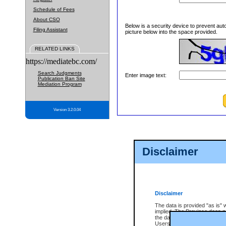
Schedule of Fees
About CSO
Below is a security device to prevent aut
Filing Assistant
picture below into the space provided.
RELATED LINKS
https://mediatebc.com/
Search Judgments
Enter image text:
Publication Ban Site
Mediation Program
Version 3.2.0.04
Disclaimer
Disclaimer
The data is provided "as is" 
implied. The Province does n
the data, nor that CSO will fun
Users of CSO acknowledge th