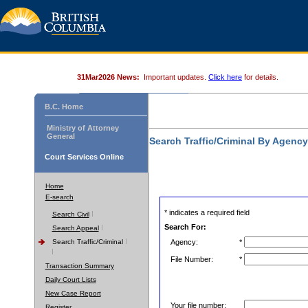
31Mar2026 News:
Important updates.
Click here
for details.
B.C. Home
Ministry of Attorney
General
Search Traffic/Criminal By Agenc
Court Services Online
Home
E-search
* indicates a required field
Search Civil
Search For:
Search Appeal
Search Traffic/Criminal
Agency:
*
File Number:
*
Transaction Summary
Daily Court Lists
New Case Report
Your file number:
Register