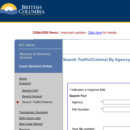
31Mar2026 News:
Important updates.
Click here
for details.
B.C. Home
Ministry of Attorney
General
Search Traffic/Criminal By Agenc
Court Services Online
Home
E-search
* indicates a required field
Search Civil
Search For:
Search Appeal
Search Traffic/Criminal
Agency:
*
File Number:
*
Transaction Summary
Daily Court Lists
New Case Report
Your file number:
Register