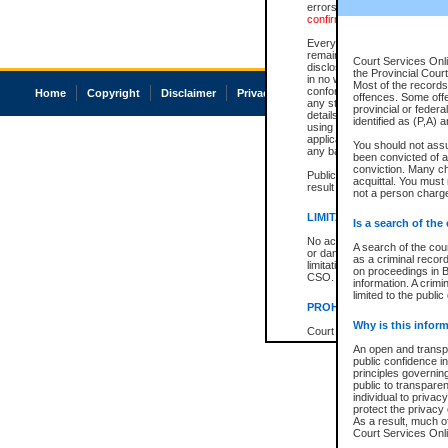
errors or omissions. Users of
confirmation of information c
Every effort is made to ensure
remains consistent with stat
Court Services Onli
disclosure bans. However the 
the Provincial Court
in no way is a representation,
Most of the records 
conforms with publication an
Home
Copyright
Disclaimer
Privacy
Accessibility
offences. Some off
any stage in the proceeding, t
provincial or federa
details of a ban granted in cou
identified as (P,A) 
using or relying on the court
applicable court clerk or reg
You should not ass
any bans on publication or di
been convicted of an
conviction. Many c
Publication or disclosure of 
acquittal. You must 
result in legal action, includi
not a person charge
LIMITATION OF LIABILITI
Is a search of the
No action may be brought by 
A search of the cou
or damage of any kind caused
as a criminal recor
limitation, reliance on the co
on proceedings in B
CSO.
information. A crimi
limited to the public
PROHIBITED USE
Why is this inform
Court record information is a
research purposes and may no
An open and transpa
resale or other commercial u
public confidence in
Office of the Chief Justice of
principles governing
Office of the Chief Justice 
public to transparenc
information) or Office of the
individual to privac
court record information may
protect the privacy 
information and research pro
As a result, much of
an acknowledgement made of
Court Services Onlin