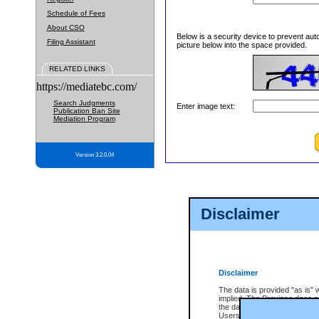
Schedule of Fees
About CSO
Below is a security device to prevent aut
Filing Assistant
picture below into the space provided.
RELATED LINKS
https://mediatebc.com/
Search Judgments
Enter image text:
Publication Ban Site
Mediation Program
Version 3.2.0.04
Disclaimer
Disclaimer
The data is provided "as is" 
implied. The Province does n
the data, nor that CSO will fun
Users of CSO acknowledge th