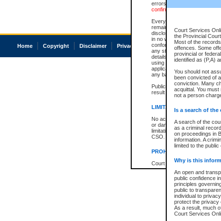
errors or omissions. Users of
confirmation of information c
Every effort is made to ensure
remains consistent with stat
Court Services Onli
disclosure bans. However the 
the Provincial Court
in no way is a representation,
Most of the records 
conforms with publication an
Home
Copyright
Disclaimer
Privacy
Accessibility
offences. Some off
any stage in the proceeding, t
provincial or federa
details of a ban granted in cou
identified as (P,A) 
using or relying on the court
applicable court clerk or reg
You should not ass
any bans on publication or di
been convicted of an
conviction. Many c
Publication or disclosure of 
acquittal. You must 
result in legal action, includi
not a person charge
LIMITATION OF LIABILITI
Is a search of the
No action may be brought by 
A search of the cou
or damage of any kind caused
as a criminal recor
limitation, reliance on the co
on proceedings in B
CSO.
information. A crimi
limited to the public
PROHIBITED USE
Why is this inform
Court record information is a
research purposes and may no
An open and transpa
resale or other commercial u
public confidence in
Office of the Chief Justice of
principles governing
Office of the Chief Justice 
public to transparenc
information) or Office of the
individual to privac
court record information may
protect the privacy 
information and research pro
As a result, much of
an acknowledgement made of
Court Services Onlin