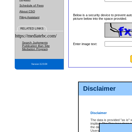
Schedule of Fees
About CSO
Below is a security device to prevent aut
Filing Assistant
picture below into the space provided.
RELATED LINKS
https://mediatebc.com/
Search Judgments
Enter image text:
Publication Ban Site
Mediation Program
Version 3.2.0.04
Disclaimer
Disclaimer
The data is provided "as is" 
implied. The Province does n
the data, nor that CSO will fun
Users of CSO acknowledge th