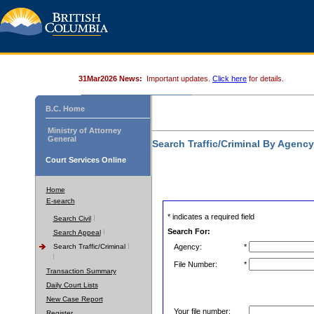
31Mar2026 News:
Important updates.
Click here
for details.
B.C. Home
Ministry of Attorney
General
Search Traffic/Criminal By Agenc
Court Services Online
Home
E-search
* indicates a required field
Search Civil
Search For:
Search Appeal
Search Traffic/Criminal
Agency:
*
File Number:
*
Transaction Summary
Daily Court Lists
New Case Report
Your file number:
Register