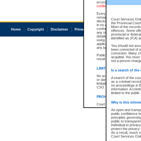
errors or omissions. Users of
confirmation of information c
Every effort is made to ensure
remains consistent with stat
Court Services Onli
disclosure bans. However the 
the Provincial Court
in no way is a representation,
Most of the records 
conforms with publication an
Home
Copyright
Disclaimer
Privacy
Accessibility
offences. Some off
any stage in the proceeding, t
provincial or federa
details of a ban granted in cou
identified as (P,A) 
using or relying on the court
applicable court clerk or reg
You should not ass
any bans on publication or di
been convicted of an
conviction. Many c
Publication or disclosure of 
acquittal. You must 
result in legal action, includi
not a person charge
LIMITATION OF LIABILITI
Is a search of the
No action may be brought by 
A search of the cou
or damage of any kind caused
as a criminal recor
limitation, reliance on the co
on proceedings in B
CSO.
information. A crimi
limited to the public
PROHIBITED USE
Why is this inform
Court record information is a
research purposes and may no
An open and transpa
resale or other commercial u
public confidence in
Office of the Chief Justice of
principles governing
Office of the Chief Justice 
public to transparenc
information) or Office of the
individual to privac
court record information may
protect the privacy 
information and research pro
As a result, much of
an acknowledgement made of
Court Services Onlin