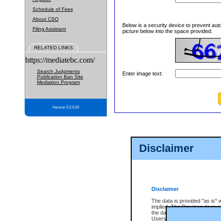
Schedule of Fees
About CSO
Below is a security device to prevent aut
Filing Assistant
picture below into the space provided.
RELATED LINKS
https://mediatebc.com/
Search Judgments
Enter image text:
Publication Ban Site
Mediation Program
Version 3.2.0.04
Disclaimer
Disclaimer
The data is provided "as is" 
implied. The Province does n
the data, nor that CSO will fun
Users of CSO acknowledge th