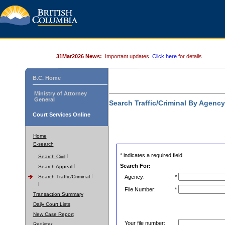
31Mar2026 News:
Important updates.
Click here
for details.
B.C. Home
Ministry of Attorney
General
Search Traffic/Criminal By Agenc
Court Services Online
Home
E-search
* indicates a required field
Search Civil
Search For:
Search Appeal
Search Traffic/Criminal
Agency:
*
File Number:
*
Transaction Summary
Daily Court Lists
New Case Report
Your file number:
Register