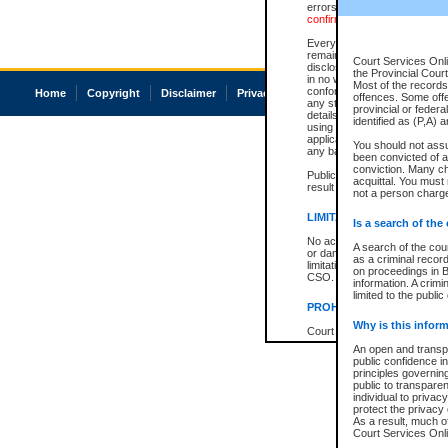
errors or omissions. Users of
confirmation of information c
Every effort is made to ensure
remains consistent with stat
Court Services Onli
disclosure bans. However the 
the Provincial Court
in no way is a representation,
Most of the records 
conforms with publication an
Home
Copyright
Disclaimer
Privacy
Accessibility
offences. Some off
any stage in the proceeding, t
provincial or federa
details of a ban granted in cou
identified as (P,A) 
using or relying on the court
applicable court clerk or reg
You should not ass
any bans on publication or di
been convicted of an
conviction. Many c
Publication or disclosure of 
acquittal. You must 
result in legal action, includi
not a person charge
LIMITATION OF LIABILITI
Is a search of the
No action may be brought by 
A search of the cou
or damage of any kind caused
as a criminal recor
limitation, reliance on the co
on proceedings in B
CSO.
information. A crimi
limited to the public
PROHIBITED USE
Why is this inform
Court record information is a
research purposes and may no
An open and transpa
resale or other commercial u
public confidence in
Office of the Chief Justice of
principles governing
Office of the Chief Justice 
public to transparenc
information) or Office of the
individual to privac
court record information may
protect the privacy 
information and research pro
As a result, much of
an acknowledgement made of
Court Services Onlin