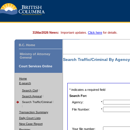
31Mar2026 News:
Important updates.
Click here
for details.
B.C. Home
Ministry of Attorney
General
Search Traffic/Criminal By Agenc
Court Services Online
Home
E-search
* indicates a required field
Search Civil
Search For:
Search Appeal
Search Traffic/Criminal
Agency:
*
File Number:
*
Transaction Summary
Daily Court Lists
New Case Report
Your file number:
Register