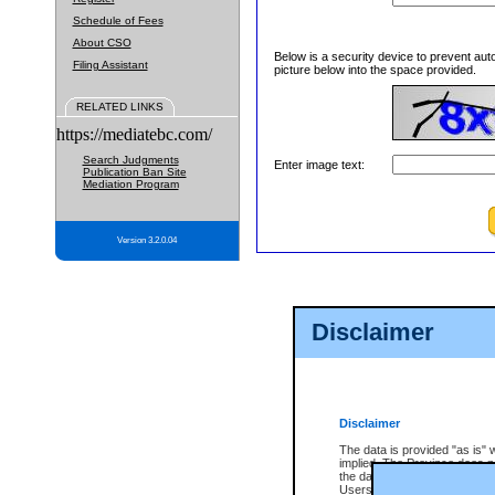
Schedule of Fees
About CSO
Below is a security device to prevent aut
Filing Assistant
picture below into the space provided.
RELATED LINKS
https://mediatebc.com/
Search Judgments
Enter image text:
Publication Ban Site
Mediation Program
Version 3.2.0.04
Disclaimer
Disclaimer
The data is provided "as is" 
implied. The Province does n
the data, nor that CSO will fun
Users of CSO acknowledge th