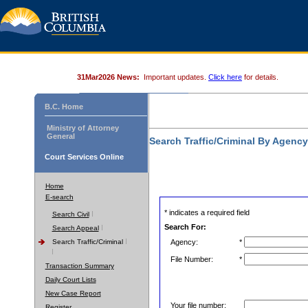
31Mar2026 News:
Important updates.
Click here
for details.
B.C. Home
Ministry of Attorney
General
Search Traffic/Criminal By Agenc
Court Services Online
Home
E-search
* indicates a required field
Search Civil
Search For:
Search Appeal
Search Traffic/Criminal
Agency:
*
File Number:
*
Transaction Summary
Daily Court Lists
New Case Report
Your file number:
Register