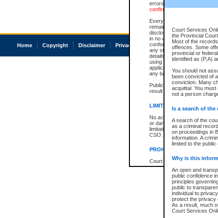
errors or omissions. Users of
confirmation of information c
Every effort is made to ensure
remains consistent with stat
Court Services Onli
disclosure bans. However the 
the Provincial Court
in no way is a representation,
Most of the records 
conforms with publication an
Home
Copyright
Disclaimer
Privacy
Accessibility
offences. Some off
any stage in the proceeding, t
provincial or federa
details of a ban granted in cou
identified as (P,A) 
using or relying on the court
applicable court clerk or reg
You should not ass
any bans on publication or di
been convicted of an
conviction. Many c
Publication or disclosure of 
acquittal. You must 
result in legal action, includi
not a person charge
LIMITATION OF LIABILITI
Is a search of the
No action may be brought by 
A search of the cou
or damage of any kind caused
as a criminal recor
limitation, reliance on the co
on proceedings in B
CSO.
information. A crimi
limited to the public
PROHIBITED USE
Why is this inform
Court record information is a
research purposes and may no
An open and transpa
resale or other commercial u
public confidence in
Office of the Chief Justice of
principles governing
Office of the Chief Justice 
public to transparenc
information) or Office of the
individual to privac
court record information may
protect the privacy 
information and research pro
As a result, much of
an acknowledgement made of
Court Services Onlin