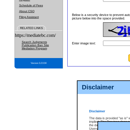
Schedule of Fees
About CSO
Below is a security device to prevent aut
Filing Assistant
picture below into the space provided.
RELATED LINKS
https://mediatebc.com/
Search Judgments
Enter image text:
Publication Ban Site
Mediation Program
Version 3.2.0.04
Disclaimer
Disclaimer
The data is provided "as is" 
implied. The Province does n
the data, nor that CSO will fun
Users of CSO acknowledge th