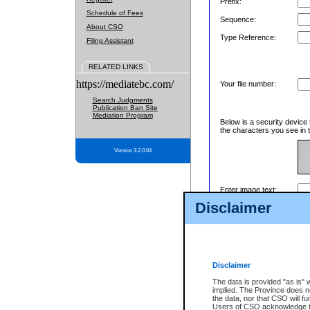
Prefix:
Schedule of Fees
Sequence:
About CSO
Type Reference:
Filing Assistant
RELATED LINKS
https://mediatebc.com/
Your file number:
Search Judgments
Publication Ban Site
Mediation Program
Below is a security device 
the characters you see in t
Version 3.2.0.04
Enter image text:
Disclaimer
Disclaimer
The data is provided "as is" 
implied. The Province does n
the data, nor that CSO will fun
Users of CSO acknowledge th