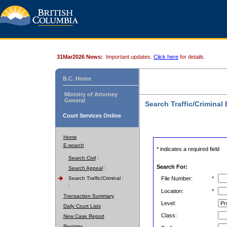
31Mar2026 News:
Important updates.
Click here
for details.
B.C. Home
Ministry of Attorney
General
Search Traffic/Criminal
Court Services Online
Home
E-search
* indicates a required field
Search Civil
Search For:
Search Appeal
Search Traffic/Criminal
File Number:
*
Location:
*
Transaction Summary
Level:
Daily Court Lists
Class:
New Case Report
Register