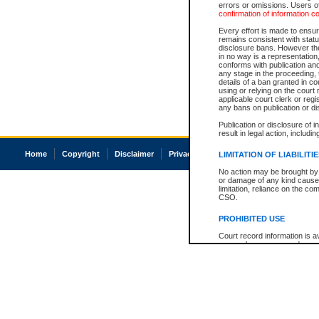
errors or omissions. Users of
confirmation of information c
Every effort is made to ensure
remains consistent with stat
disclosure bans. However the 
in no way is a representation,
conforms with publication an
any stage in the proceeding, t
details of a ban granted in cou
using or relying on the court
applicable court clerk or reg
any bans on publication or di
Publication or disclosure of 
result in legal action, includi
Home
Copyright
Disclaimer
Privacy
Accessibility
LIMITATION OF LIABILITI
No action may be brought by 
or damage of any kind caused
limitation, reliance on the co
CSO.
PROHIBITED USE
Court record information is a
research purposes and may no
resale or other commercial u
Office of the Chief Justice of
Office of the Chief Justice 
information) or Office of the
court record information may
information and research pro
an acknowledgement made of