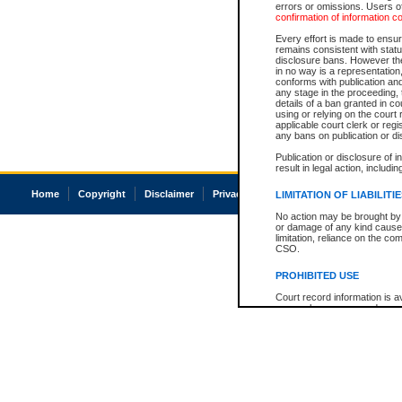
errors or omissions. Users of
confirmation of information c
Every effort is made to ensure
remains consistent with stat
disclosure bans. However the 
in no way is a representation,
conforms with publication an
any stage in the proceeding, t
details of a ban granted in cou
using or relying on the court
applicable court clerk or reg
any bans on publication or di
Publication or disclosure of 
result in legal action, includi
Home
Copyright
Disclaimer
Privacy
Accessibility
LIMITATION OF LIABILITI
No action may be brought by 
or damage of any kind caused
limitation, reliance on the co
CSO.
PROHIBITED USE
Court record information is a
research purposes and may no
resale or other commercial u
Office of the Chief Justice of
Office of the Chief Justice 
information) or Office of the
court record information may
information and research pro
an acknowledgement made of