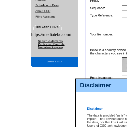
Prefix:
Schedule of Fees
Sequence:
About CSO
Type Reference:
Filing Assistant
RELATED LINKS
https://mediatebc.com/
Your file number:
Search Judgments
Publication Ban Site
Mediation Program
Below is a security device 
the characters you see in t
Version 3.2.0.04
Enter image text:
Disclaimer
Disclaimer
The data is provided "as is" 
implied. The Province does n
the data, nor that CSO will fun
Users of CSO acknowledge th