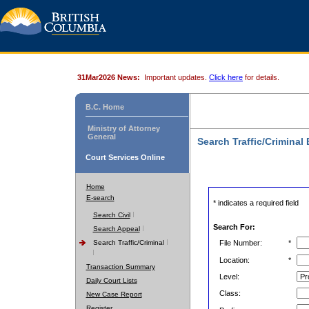
31Mar2026 News:
Important updates.
Click here
for details.
B.C. Home
Ministry of Attorney
General
Search Traffic/Criminal
Court Services Online
Home
E-search
* indicates a required field
Search Civil
Search For:
Search Appeal
Search Traffic/Criminal
File Number:
*
Location:
*
Transaction Summary
Level:
Daily Court Lists
Class:
New Case Report
Register