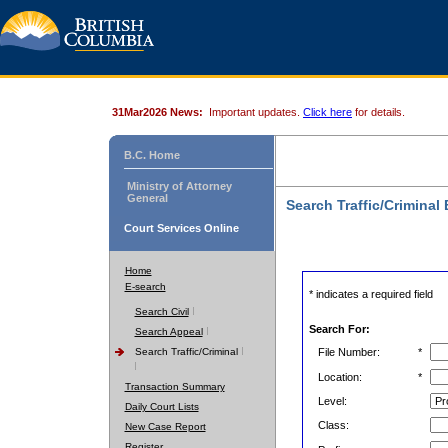
31Mar2026 News:
Important updates.
Click here
for details.
B.C. Home
Ministry of Attorney
General
Search Traffic/Criminal
Court Services Online
Home
E-search
* indicates a required field
Search Civil
Search For:
Search Appeal
Search Traffic/Criminal
File Number:
*
Location:
*
Transaction Summary
Level:
Daily Court Lists
Class:
New Case Report
Register