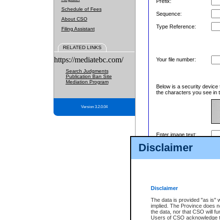
Prefix:
Schedule of Fees
Sequence:
About CSO
Type Reference:
Filing Assistant
RELATED LINKS
https://mediatebc.com/
Your file number:
Search Judgments
Publication Ban Site
Mediation Program
Below is a security device 
the characters you see in t
Version 3.2.0.04
Enter image text:
Disclaimer
Disclaimer
The data is provided "as is" 
implied. The Province does n
the data, nor that CSO will fun
Users of CSO acknowledge th