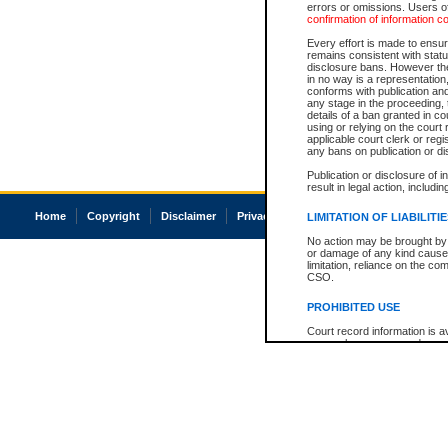
errors or omissions. Users of
confirmation of information c
Every effort is made to ensure
remains consistent with stat
disclosure bans. However the 
in no way is a representation,
conforms with publication an
any stage in the proceeding, t
details of a ban granted in cou
using or relying on the court
applicable court clerk or reg
any bans on publication or di
Publication or disclosure of 
result in legal action, includi
Home
Copyright
Disclaimer
Privacy
Accessibility
LIMITATION OF LIABILITI
No action may be brought by 
or damage of any kind caused
limitation, reliance on the co
CSO.
PROHIBITED USE
Court record information is a
research purposes and may no
resale or other commercial u
Office of the Chief Justice of
Office of the Chief Justice 
information) or Office of the
court record information may
information and research pro
an acknowledgement made of