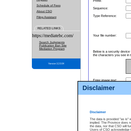
Prefix:
Schedule of Fees
Sequence:
About CSO
Type Reference:
Filing Assistant
RELATED LINKS
https://mediatebc.com/
Your file number:
Search Judgments
Publication Ban Site
Mediation Program
Below is a security device 
the characters you see in t
Version 3.2.0.04
Enter image text:
Disclaimer
Disclaimer
The data is provided "as is" 
implied. The Province does n
the data, nor that CSO will fun
Users of CSO acknowledge th