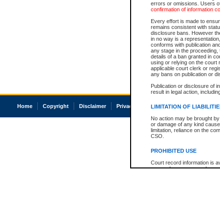
errors or omissions. Users of
confirmation of information c
Every effort is made to ensure
remains consistent with stat
disclosure bans. However the 
in no way is a representation,
conforms with publication an
any stage in the proceeding, t
details of a ban granted in cou
using or relying on the court
applicable court clerk or reg
any bans on publication or di
Publication or disclosure of 
result in legal action, includi
Home
Copyright
Disclaimer
Privacy
Accessibility
LIMITATION OF LIABILITI
No action may be brought by 
or damage of any kind caused
limitation, reliance on the co
CSO.
PROHIBITED USE
Court record information is a
research purposes and may no
resale or other commercial u
Office of the Chief Justice of
Office of the Chief Justice 
information) or Office of the
court record information may
information and research pro
an acknowledgement made of