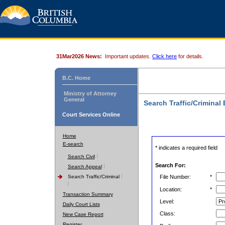
31Mar2026 News:
Important updates.
Click here
for details.
B.C. Home
Ministry of Attorney
General
Search Traffic/Criminal
Court Services Online
Home
E-search
* indicates a required field
Search Civil
Search For:
Search Appeal
Search Traffic/Criminal
File Number:
*
Location:
*
Transaction Summary
Level:
Daily Court Lists
Class:
New Case Report
Register