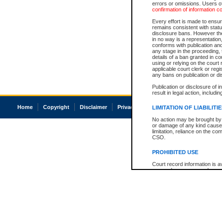
errors or omissions. Users of
confirmation of information c
Every effort is made to ensure
remains consistent with stat
disclosure bans. However the 
in no way is a representation,
conforms with publication an
any stage in the proceeding, t
details of a ban granted in cou
using or relying on the court
applicable court clerk or reg
any bans on publication or di
Publication or disclosure of 
result in legal action, includi
Home
Copyright
Disclaimer
Privacy
Accessibility
LIMITATION OF LIABILITI
No action may be brought by 
or damage of any kind caused
limitation, reliance on the co
CSO.
PROHIBITED USE
Court record information is a
research purposes and may no
resale or other commercial u
Office of the Chief Justice of
Office of the Chief Justice 
information) or Office of the
court record information may
information and research pro
an acknowledgement made of