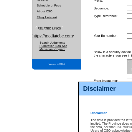
Prefix:
Schedule of Fees
Sequence:
About CSO
Type Reference:
Filing Assistant
RELATED LINKS
https://mediatebc.com/
Your file number:
Search Judgments
Publication Ban Site
Mediation Program
Below is a security device 
the characters you see in t
Version 3.2.0.04
Enter image text:
Disclaimer
Disclaimer
The data is provided "as is" 
implied. The Province does n
the data, nor that CSO will fun
Users of CSO acknowledge th