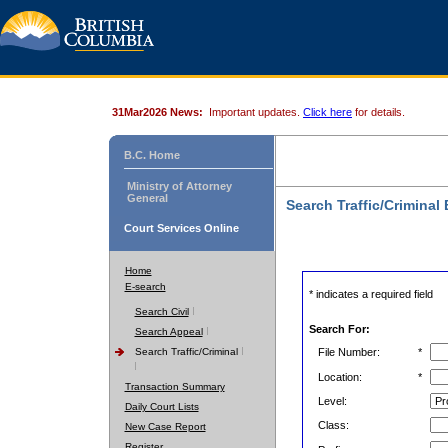
31Mar2026 News:
Important updates.
Click here
for details.
B.C. Home
Ministry of Attorney
General
Search Traffic/Criminal
Court Services Online
Home
E-search
* indicates a required field
Search Civil
Search For:
Search Appeal
Search Traffic/Criminal
File Number:
*
Location:
*
Transaction Summary
Level:
Daily Court Lists
Class:
New Case Report
Register