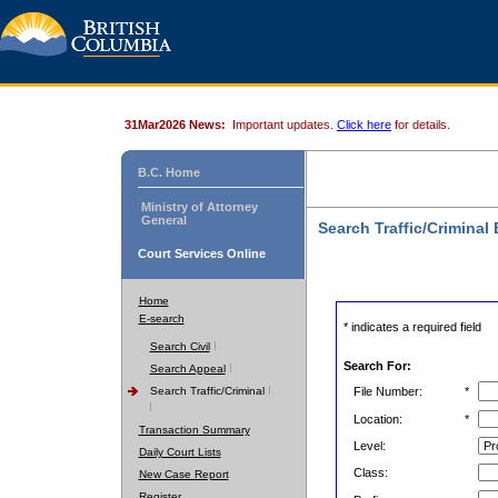
31Mar2026 News:
Important updates.
Click here
for details.
B.C. Home
Ministry of Attorney
General
Search Traffic/Criminal
Court Services Online
Home
E-search
* indicates a required field
Search Civil
Search For:
Search Appeal
Search Traffic/Criminal
File Number:
*
Location:
*
Transaction Summary
Level:
Daily Court Lists
Class:
New Case Report
Register