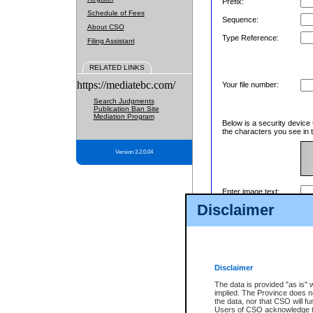
Prefix:
Schedule of Fees
Sequence:
About CSO
Type Reference:
Filing Assistant
RELATED LINKS
https://mediatebc.com/
Your file number:
Search Judgments
Publication Ban Site
Mediation Program
Below is a security device 
the characters you see in t
Version 3.2.0.04
Enter image text:
Disclaimer
Disclaimer
The data is provided "as is" 
implied. The Province does n
the data, nor that CSO will fun
Users of CSO acknowledge th