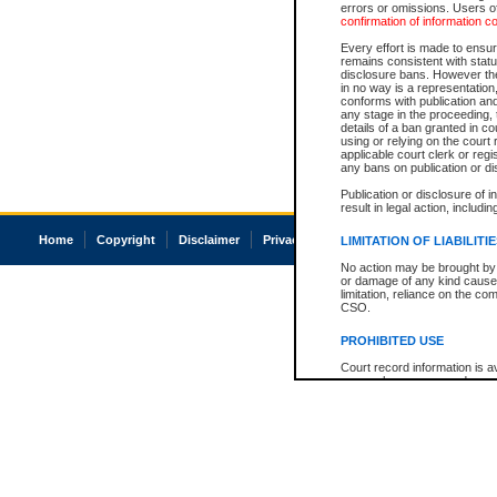
errors or omissions. Users of
confirmation of information c
Every effort is made to ensure
remains consistent with stat
disclosure bans. However the 
in no way is a representation,
conforms with publication an
any stage in the proceeding, t
details of a ban granted in cou
using or relying on the court
applicable court clerk or reg
any bans on publication or di
Publication or disclosure of 
result in legal action, includi
Home
Copyright
Disclaimer
Privacy
Accessibility
LIMITATION OF LIABILITI
No action may be brought by 
or damage of any kind caused
limitation, reliance on the co
CSO.
PROHIBITED USE
Court record information is a
research purposes and may no
resale or other commercial u
Office of the Chief Justice of
Office of the Chief Justice 
information) or Office of the
court record information may
information and research pro
an acknowledgement made of