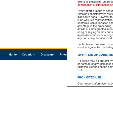
errors or omissions. Users of
confirmation of information c
Every effort is made to ensure
remains consistent with stat
disclosure bans. However the 
in no way is a representation,
conforms with publication an
any stage in the proceeding, t
details of a ban granted in cou
using or relying on the court
applicable court clerk or reg
any bans on publication or di
Publication or disclosure of 
result in legal action, includi
Home
Copyright
Disclaimer
Privacy
Accessibility
LIMITATION OF LIABILITI
No action may be brought by 
or damage of any kind caused
limitation, reliance on the co
CSO.
PROHIBITED USE
Court record information is a
research purposes and may no
resale or other commercial u
Office of the Chief Justice of
Office of the Chief Justice 
information) or Office of the
court record information may
information and research pro
an acknowledgement made of