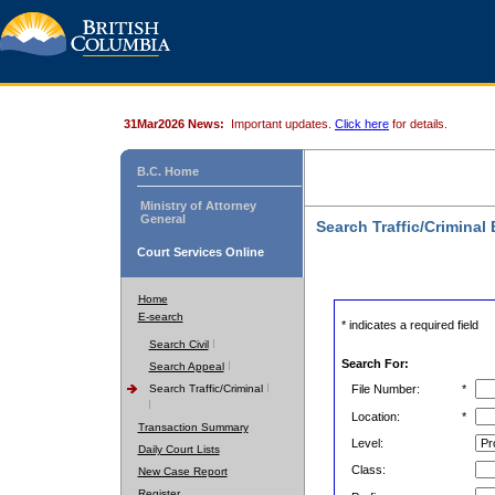
31Mar2026 News:
Important updates.
Click here
for details.
B.C. Home
Ministry of Attorney
General
Search Traffic/Criminal
Court Services Online
Home
E-search
* indicates a required field
Search Civil
Search For:
Search Appeal
Search Traffic/Criminal
File Number:
*
Location:
*
Transaction Summary
Level:
Daily Court Lists
Class:
New Case Report
Register