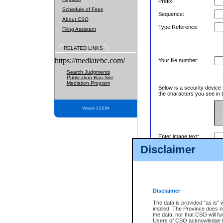
Prefix:
Schedule of Fees
Sequence:
About CSO
Type Reference:
Filing Assistant
RELATED LINKS
https://mediatebc.com/
Your file number:
Search Judgments
Publication Ban Site
Mediation Program
Below is a security device 
the characters you see in t
Version 3.2.0.04
Enter image text:
Disclaimer
Disclaimer
The data is provided "as is" 
implied. The Province does n
the data, nor that CSO will fun
Users of CSO acknowledge th