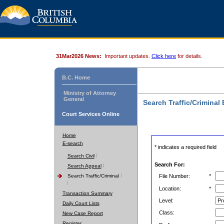
31Mar2026 News:
Important updates.
Click here
for details.
B.C. Home
Ministry of Attorney
General
Search Traffic/Criminal
Court Services Online
Home
E-search
* indicates a required field
Search Civil
Search For:
Search Appeal
Search Traffic/Criminal
File Number:
*
Location:
*
Transaction Summary
Level:
Daily Court Lists
Class:
New Case Report
Register