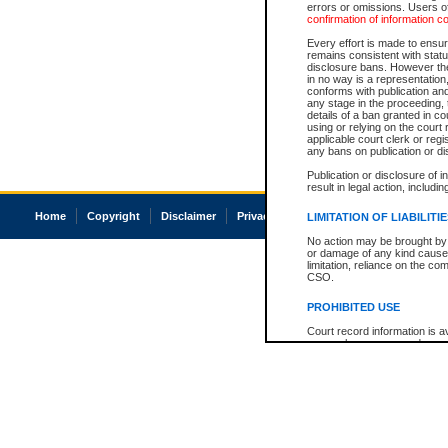
errors or omissions. Users of
confirmation of information c
Every effort is made to ensure
remains consistent with stat
disclosure bans. However the 
in no way is a representation,
conforms with publication an
any stage in the proceeding, t
details of a ban granted in cou
using or relying on the court
applicable court clerk or reg
any bans on publication or di
Publication or disclosure of 
result in legal action, includi
Home
Copyright
Disclaimer
Privacy
Accessibility
LIMITATION OF LIABILITI
No action may be brought by 
or damage of any kind caused
limitation, reliance on the co
CSO.
PROHIBITED USE
Court record information is a
research purposes and may no
resale or other commercial u
Office of the Chief Justice of
Office of the Chief Justice 
information) or Office of the
court record information may
information and research pro
an acknowledgement made of