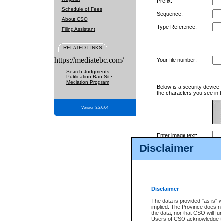
Prefix:
Schedule of Fees
Sequence:
About CSO
Type Reference:
Filing Assistant
RELATED LINKS
https://mediatebc.com/
Your file number:
Search Judgments
Publication Ban Site
Mediation Program
Below is a security device 
the characters you see in t
Version 3.2.0.04
Enter image text:
Disclaimer
Disclaimer
The data is provided "as is" 
implied. The Province does n
the data, nor that CSO will fun
Users of CSO acknowledge th