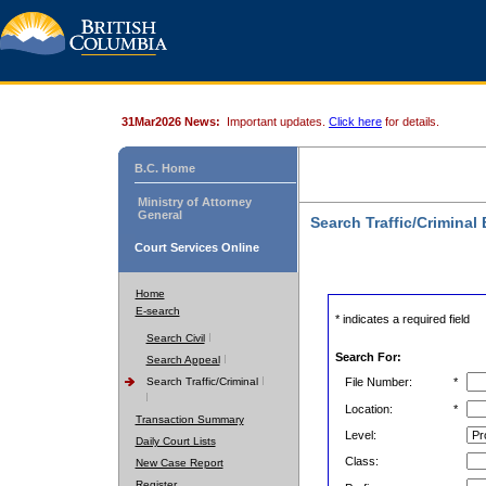
31Mar2026 News:
Important updates.
Click here
for details.
B.C. Home
Ministry of Attorney
General
Search Traffic/Criminal
Court Services Online
Home
E-search
* indicates a required field
Search Civil
Search For:
Search Appeal
Search Traffic/Criminal
File Number:
*
Location:
*
Transaction Summary
Level:
Daily Court Lists
Class:
New Case Report
Register