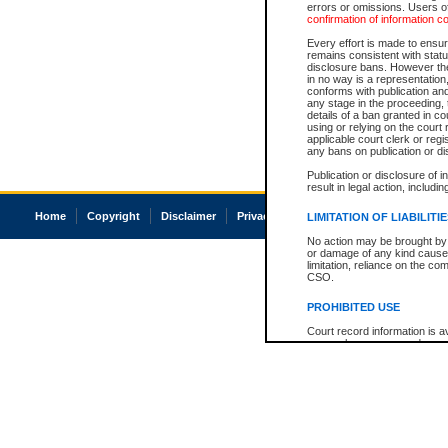
errors or omissions. Users of
confirmation of information c
Every effort is made to ensure
remains consistent with stat
disclosure bans. However the 
in no way is a representation,
conforms with publication an
any stage in the proceeding, t
details of a ban granted in cou
using or relying on the court
applicable court clerk or reg
any bans on publication or di
Publication or disclosure of 
result in legal action, includi
Home
Copyright
Disclaimer
Privacy
Accessibility
LIMITATION OF LIABILITI
No action may be brought by 
or damage of any kind caused
limitation, reliance on the co
CSO.
PROHIBITED USE
Court record information is a
research purposes and may no
resale or other commercial u
Office of the Chief Justice of
Office of the Chief Justice 
information) or Office of the
court record information may
information and research pro
an acknowledgement made of