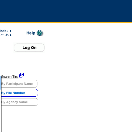
Search Tips
By Participant Name
By File Number
By Agency Name