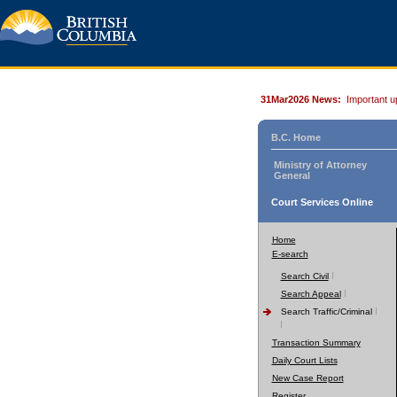
31Mar2026 News:
Important u
B.C. Home
Ministry of Attorney
General
Court Services Online
Home
E-search
Search Civil
Search Appeal
Search Traffic/Criminal
Transaction Summary
Daily Court Lists
New Case Report
Register