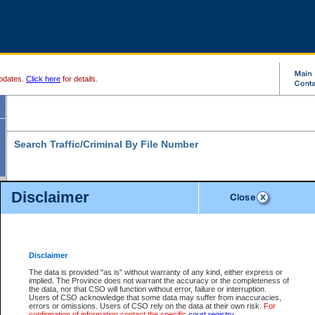
pdates.
Click here
for details.
Search Traffic/Criminal By File Number
Disclaimer
* indicates a required field
Search For:
File Number:
*
Disclaimer
Location:
*
The data is provided "as is" without warranty of any kind, either express or
implied. The Province does not warrant the accuracy or the completeness of
Level:
the data, nor that CSO will function without error, failure or interruption.
Users of CSO acknowledge that some data may suffer from inaccuracies,
Class:
errors or omissions. Users of CSO rely on the data at their own risk.
For
confirmation of information contact the specific
court registry
.