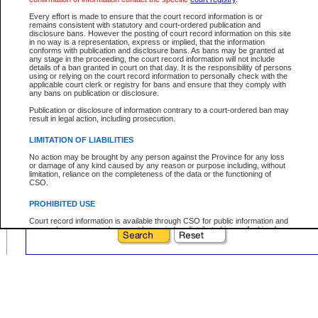
Prefix:
Every effort is made to ensure that the court record information is or
Sequence:
remains consistent with statutory and court-ordered publication and
disclosure bans. However the posting of court record information on this site
Type Reference:
in no way is a representation, express or implied, that the information
conforms with publication and disclosure bans. As bans may be granted at
any stage in the proceeding, the court record information will not include
details of a ban granted in court on that day. It is the responsibility of persons
using or relying on the court record information to personally check with the
applicable court clerk or registry for bans and ensure that they comply with
Your file number:
any bans on publication or disclosure.
Publication or disclosure of information contrary to a court-ordered ban may
result in legal action, including prosecution.
Below is a security device to prevent automated use of this service. Please enter
the characters you see in the picture below into the space provided.
LIMITATION OF LIABILITIES
No action may be brought by any person against the Province for any loss
or damage of any kind caused by any reason or purpose including, without
limitation, reliance on the completeness of the data or the functioning of
CSO.
Enter image text:
PROHIBITED USE
Court record information is available through CSO for public information and
research purposes and may not be copied or distributed in any fashion for
resale or other commercial use without the express written permission of the
Office of the Chief Justice of British Columbia (Court of Appeal information),
Office of the Chief Justice of the Supreme Court (Supreme Court
information) or Office of the Chief Judge (Provincial Court information). The
court record information may be used without permission for public
information and research provided the material is accurately reproduced and
an acknowledgement made of the source.
Any other use of CSO or court record information available through CSO is
expressly prohibited. Persons found misusing this privilege will lose access