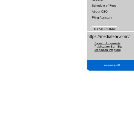
Schedule of Fees
About CSO
Filing Assistant
RELATED LINKS
https://mediatebc.com/
Search Judgments
Publication Ban Site
Mediation Program
Version 3.2.0.04