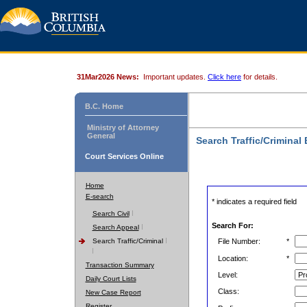
31Mar2026 News:
Important updates.
Click here
for details.
B.C. Home
Ministry of Attorney
General
Search Traffic/Criminal
Court Services Online
Home
E-search
* indicates a required field
Search Civil
Search For:
Search Appeal
Search Traffic/Criminal
File Number:
*
Location:
*
Transaction Summary
Level:
Daily Court Lists
Class:
New Case Report
Register