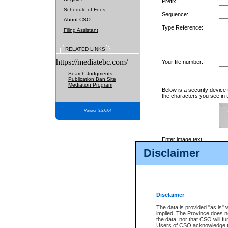
Prefix:
Schedule of Fees
Sequence:
About CSO
Type Reference:
Filing Assistant
RELATED LINKS
https://mediatebc.com/
Your file number:
Search Judgments
Publication Ban Site
Mediation Program
Below is a security device 
the characters you see in t
Version 3.2.0.04
Enter image text:
Disclaimer
Disclaimer
The data is provided "as is" 
implied. The Province does n
the data, nor that CSO will fun
Users of CSO acknowledge th