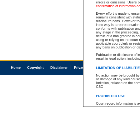
errors or omissions. Users of
confirmation of information c
Every effort is made to ensure
remains consistent with stat
disclosure bans. However the 
in no way is a representation,
conforms with publication an
any stage in the proceeding, t
details of a ban granted in cou
using or relying on the court
applicable court clerk or reg
any bans on publication or di
Publication or disclosure of 
result in legal action, includi
Home
Copyright
Disclaimer
Privacy
Accessibility
LIMITATION OF LIABILITI
No action may be brought by 
or damage of any kind caused
limitation, reliance on the co
CSO.
PROHIBITED USE
Court record information is a
research purposes and may no
resale or other commercial u
Office of the Chief Justice of
Office of the Chief Justice 
information) or Office of the
court record information may
information and research pro
an acknowledgement made of