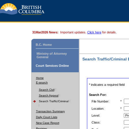
31Mar2026 News:
Important updates.
Click here
for details.
B.C. Home
Ministry of Attorney
General
Search Traffic/Criminal
Court Services Online
Home
E-search
* indicates a required field
Search Civil
Search For:
Search Appeal
Search Traffic/Criminal
File Number:
*
Location:
*
Transaction Summary
Level:
Daily Court Lists
Class:
New Case Report
Register