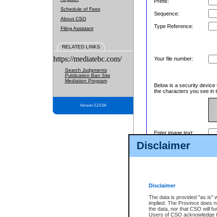
Prefix:
Schedule of Fees
Sequence:
About CSO
Type Reference:
Filing Assistant
RELATED LINKS
https://mediatebc.com/
Your file number:
Search Judgments
Publication Ban Site
Mediation Program
Below is a security device 
the characters you see in t
Version 3.2.0.04
Enter image text:
Disclaimer
Disclaimer
The data is provided "as is" 
implied. The Province does n
the data, nor that CSO will fun
Users of CSO acknowledge th