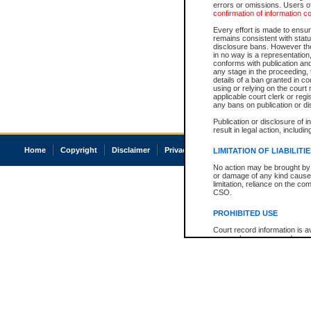
errors or omissions. Users of
confirmation of information c
Every effort is made to ensure
remains consistent with stat
disclosure bans. However the 
in no way is a representation,
conforms with publication an
any stage in the proceeding, t
details of a ban granted in cou
using or relying on the court
applicable court clerk or reg
any bans on publication or di
Publication or disclosure of 
result in legal action, includi
Home
Copyright
Disclaimer
Privacy
Accessibility
LIMITATION OF LIABILITI
No action may be brought by 
or damage of any kind caused
limitation, reliance on the co
CSO.
PROHIBITED USE
Court record information is a
research purposes and may no
resale or other commercial u
Office of the Chief Justice of
Office of the Chief Justice 
information) or Office of the
court record information may
information and research pro
an acknowledgement made of