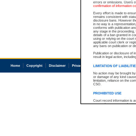
errors or omissions. Users of
confirmation of information c
Every effort is made to ensure
remains consistent with stat
disclosure bans. However the 
in no way is a representation,
conforms with publication an
any stage in the proceeding, t
details of a ban granted in cou
using or relying on the court
applicable court clerk or reg
any bans on publication or di
Publication or disclosure of 
result in legal action, includi
Home
Copyright
Disclaimer
Privacy
Accessibility
LIMITATION OF LIABILITI
No action may be brought by 
or damage of any kind caused
limitation, reliance on the co
CSO.
PROHIBITED USE
Court record information is a
research purposes and may no
resale or other commercial u
Office of the Chief Justice of
Office of the Chief Justice 
information) or Office of the
court record information may
information and research pro
an acknowledgement made of