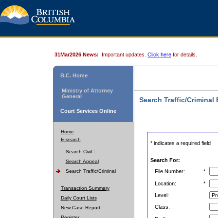
31Mar2026 News:
Important updates.
Click here
for details.
B.C. Home
Ministry of Attorney
General
Search Traffic/Criminal
Court Services Online
Home
E-search
* indicates a required field
Search Civil
Search For:
Search Appeal
Search Traffic/Criminal
File Number:
*
Location:
*
Transaction Summary
Level:
Daily Court Lists
Class:
New Case Report
Register