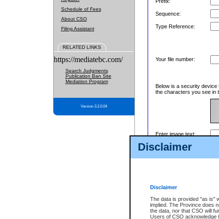
Prefix:
Schedule of Fees
Sequence:
About CSO
Type Reference:
Filing Assistant
RELATED LINKS
https://mediatebc.com/
Your file number:
Search Judgments
Publication Ban Site
Mediation Program
Below is a security device 
the characters you see in t
Version 3.2.0.04
Enter image text:
Disclaimer
Disclaimer
The data is provided "as is" 
implied. The Province does n
the data, nor that CSO will fun
Users of CSO acknowledge th