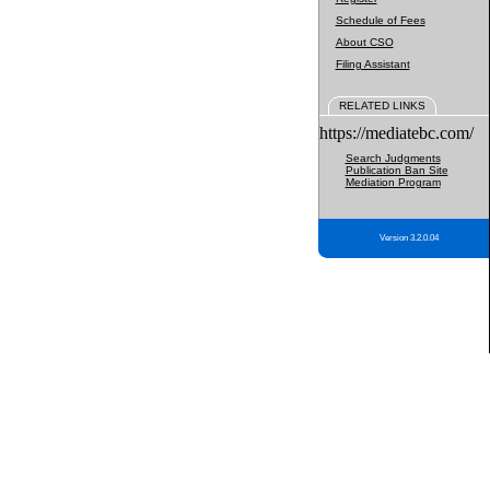
Schedule of Fees
About CSO
Filing Assistant
RELATED LINKS
https://mediatebc.com/
Search Judgments
Publication Ban Site
Mediation Program
Version 3.2.0.04