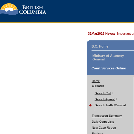
31Mar2026 News:
Important u
B.C. Home
Ministry of Attorney
General
Court Services Online
Home
E-search
Search Civil
Search Appeal
Search Traffic/Criminal
Transaction Summary
Daily Court Lists
New Case Report
Register