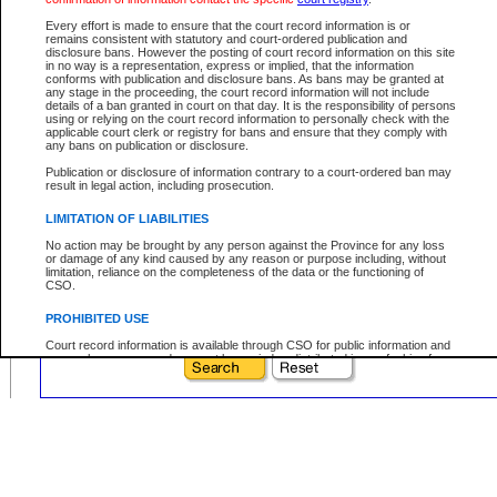
Prefix:
Every effort is made to ensure that the court record information is or
Sequence:
remains consistent with statutory and court-ordered publication and
disclosure bans. However the posting of court record information on this site
Type Reference:
in no way is a representation, express or implied, that the information
conforms with publication and disclosure bans. As bans may be granted at
any stage in the proceeding, the court record information will not include
details of a ban granted in court on that day. It is the responsibility of persons
using or relying on the court record information to personally check with the
applicable court clerk or registry for bans and ensure that they comply with
Your file number:
any bans on publication or disclosure.
Publication or disclosure of information contrary to a court-ordered ban may
result in legal action, including prosecution.
Below is a security device to prevent automated use of this service. Please enter
the characters you see in the picture below into the space provided.
LIMITATION OF LIABILITIES
No action may be brought by any person against the Province for any loss
or damage of any kind caused by any reason or purpose including, without
limitation, reliance on the completeness of the data or the functioning of
CSO.
Enter image text:
PROHIBITED USE
Court record information is available through CSO for public information and
research purposes and may not be copied or distributed in any fashion for
resale or other commercial use without the express written permission of the
Office of the Chief Justice of British Columbia (Court of Appeal information),
Office of the Chief Justice of the Supreme Court (Supreme Court
information) or Office of the Chief Judge (Provincial Court information). The
court record information may be used without permission for public
information and research provided the material is accurately reproduced and
an acknowledgement made of the source.
Any other use of CSO or court record information available through CSO is
expressly prohibited. Persons found misusing this privilege will lose access