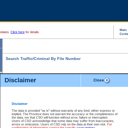
pdates.
Click here
for details.
Search Traffic/Criminal By File Number
Disclaimer
* indicates a required field
Search For:
File Number:
*
Disclaimer
Location:
*
The data is provided "as is" without warranty of any kind, either express or
implied. The Province does not warrant the accuracy or the completeness of
Level:
the data, nor that CSO will function without error, failure or interruption.
Users of CSO acknowledge that some data may suffer from inaccuracies,
Class:
errors or omissions. Users of CSO rely on the data at their own risk.
For
confirmation of information contact the specific
court registry
.