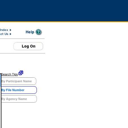
Search Tips
By Participant Name
By File Number
By Agency Name