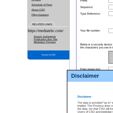
Prefix:
Schedule of Fees
Sequence:
About CSO
Type Reference:
Filing Assistant
RELATED LINKS
https://mediatebc.com/
Your file number:
Search Judgments
Publication Ban Site
Mediation Program
Below is a security device 
the characters you see in t
Version 3.2.0.04
Enter image text:
Disclaimer
Disclaimer
The data is provided "as is" 
implied. The Province does n
the data, nor that CSO will fun
Users of CSO acknowledge th