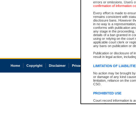
errors or omissions. Users of
confirmation of information c
Every effort is made to ensure
remains consistent with stat
disclosure bans. However the 
in no way is a representation,
conforms with publication an
any stage in the proceeding, t
details of a ban granted in cou
using or relying on the court
applicable court clerk or reg
any bans on publication or di
Publication or disclosure of 
result in legal action, includi
Home
Copyright
Disclaimer
Privacy
Accessibility
LIMITATION OF LIABILITI
No action may be brought by 
or damage of any kind caused
limitation, reliance on the co
CSO.
PROHIBITED USE
Court record information is a
research purposes and may no
resale or other commercial u
Office of the Chief Justice of
Office of the Chief Justice 
information) or Office of the
court record information may
information and research pro
an acknowledgement made of