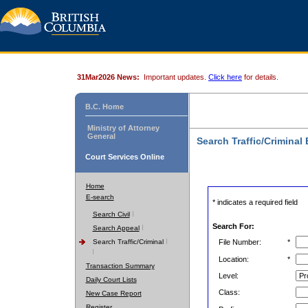
31Mar2026 News:
Important updates.
Click here
for details.
B.C. Home
Ministry of Attorney
General
Search Traffic/Criminal
Court Services Online
Home
E-search
* indicates a required field
Search Civil
Search For:
Search Appeal
Search Traffic/Criminal
File Number:
*
Location:
*
Transaction Summary
Level:
Daily Court Lists
Class:
New Case Report
Register