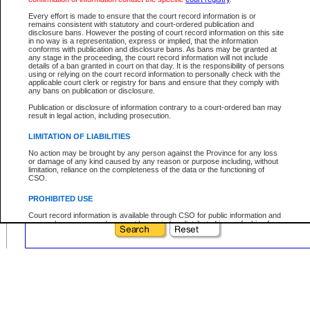
Prefix:
Every effort is made to ensure that the court record information is or
Sequence:
remains consistent with statutory and court-ordered publication and
disclosure bans. However the posting of court record information on this site
Type Reference:
in no way is a representation, express or implied, that the information
conforms with publication and disclosure bans. As bans may be granted at
any stage in the proceeding, the court record information will not include
details of a ban granted in court on that day. It is the responsibility of persons
using or relying on the court record information to personally check with the
applicable court clerk or registry for bans and ensure that they comply with
Your file number:
any bans on publication or disclosure.
Publication or disclosure of information contrary to a court-ordered ban may
result in legal action, including prosecution.
Below is a security device to prevent automated use of this service. Please enter
the characters you see in the picture below into the space provided.
LIMITATION OF LIABILITIES
No action may be brought by any person against the Province for any loss
or damage of any kind caused by any reason or purpose including, without
limitation, reliance on the completeness of the data or the functioning of
CSO.
Enter image text:
PROHIBITED USE
Court record information is available through CSO for public information and
research purposes and may not be copied or distributed in any fashion for
resale or other commercial use without the express written permission of the
Office of the Chief Justice of British Columbia (Court of Appeal information),
Office of the Chief Justice of the Supreme Court (Supreme Court
information) or Office of the Chief Judge (Provincial Court information). The
court record information may be used without permission for public
information and research provided the material is accurately reproduced and
an acknowledgement made of the source.
Any other use of CSO or court record information available through CSO is
expressly prohibited. Persons found misusing this privilege will lose access