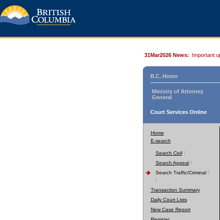
31Mar2026 News:
Important u
B.C. Home
Ministry of Attorney
General
Court Services Online
Home
E-search
Search Civil
Search Appeal
Search Traffic/Criminal
Transaction Summary
Daily Court Lists
New Case Report
Register