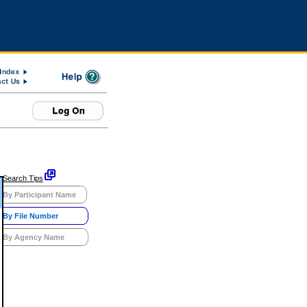
Search Tips
By Participant Name
By File Number
By Agency Name