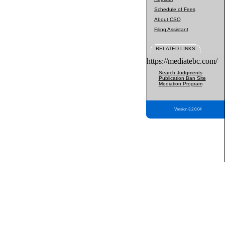
Schedule of Fees
About CSO
Filing Assistant
RELATED LINKS
https://mediatebc.com/
Search Judgments
Publication Ban Site
Mediation Program
Version 3.2.0.04