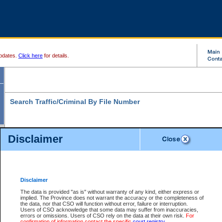
pdates.
Click here
for details.
Search Traffic/Criminal By File Number
Disclaimer
* indicates a required field
Search For:
File Number:
*
Disclaimer
Location:
*
The data is provided "as is" without warranty of any kind, either express or
implied. The Province does not warrant the accuracy or the completeness of
Level:
the data, nor that CSO will function without error, failure or interruption.
Users of CSO acknowledge that some data may suffer from inaccuracies,
Class:
errors or omissions. Users of CSO rely on the data at their own risk.
For
confirmation of information contact the specific
court registry
.